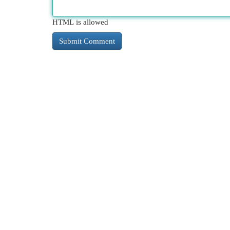
HTML is allowed