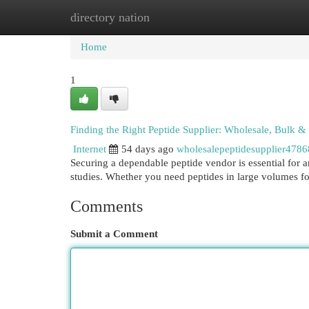
directory nation
Home
New Site Listings
Add Site
Cat
Home
1
Finding the Right Peptide Supplier: Wholesale, Bulk 
Internet
54 days ago
wholesalepeptidesupplier478
Securing a dependable peptide vendor is essential for a
studies. Whether you need peptides in large volumes 
Comments
Submit a Comment