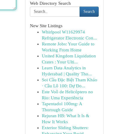
Web Directory Search
Search
New Site Listings
Whirlpool W11629974
Refrigerator Electronic Con...
Remote Jobs: Your Guide to
Working From Home
United Kingdom Liquidation
Crates : Your Ulti...
Learn Data Analytics in
Hyderabad | Quality Tho...
Soi Cầu Đặc Biệt Tham Khảo
· Cầu Lô 100: Dự Đo...
Este Voô de Helicóptero no
Rio: Uma Experiência
Tapentadol 100mg: A
Thorough Guide
Rejuran HB: What It Is &
How It Works
Exterior Sliding Shutters:
Enhancing Your Resid...