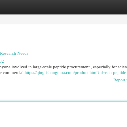
egories
Register
Login
& Research Needs
682
nyone involved in large-scale peptide procurement , especially for scient
for commercial
https://qinglishangmoa.com/product.html?id=reta-peptide
Report 