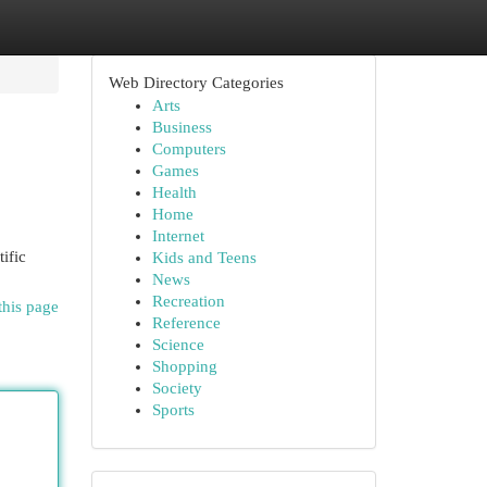
Web Directory Categories
Arts
Business
Computers
Games
Health
Home
Internet
ific
Kids and Teens
News
Recreation
this page
Reference
Science
Shopping
Society
Sports