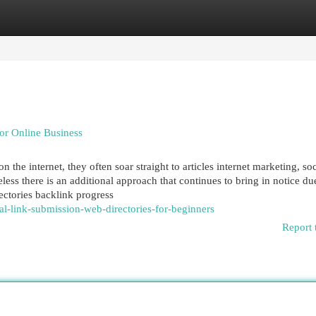
egories
Register
Login
or Online Business
 the internet, they often soar straight to articles internet marketing, soc
ss there is an additional approach that continues to bring in notice due
rectories backlink progress
-link-submission-web-directories-for-beginners
Report 