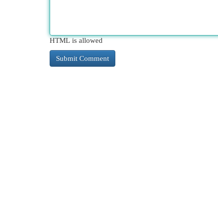
HTML is allowed