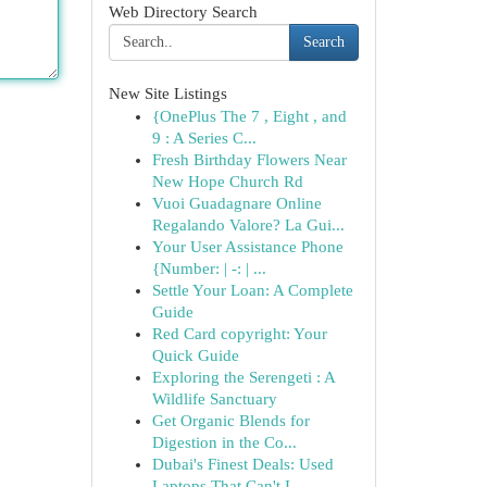
Web Directory Search
Search
New Site Listings
{OnePlus The 7 , Eight , and
9 : A Series C...
Fresh Birthday Flowers Near
New Hope Church Rd
Vuoi Guadagnare Online
Regalando Valore? La Gui...
Your User Assistance Phone
{Number: | -: | ...
Settle Your Loan: A Complete
Guide
Red Card copyright: Your
Quick Guide
Exploring the Serengeti : A
Wildlife Sanctuary
Get Organic Blends for
Digestion in the Co...
Dubai's Finest Deals: Used
Laptops That Can't I...