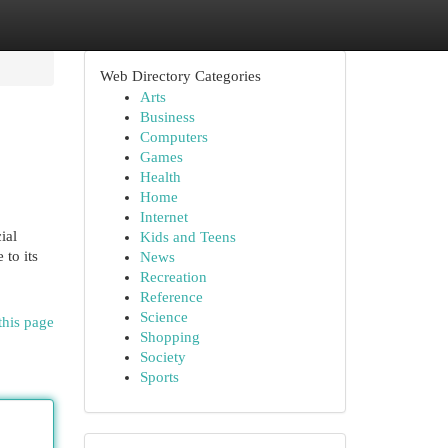
Web Directory Categories
Arts
Business
Computers
Games
Health
Home
Internet
ial
Kids and Teens
 to its
News
Recreation
Reference
Science
this page
Shopping
Society
Sports