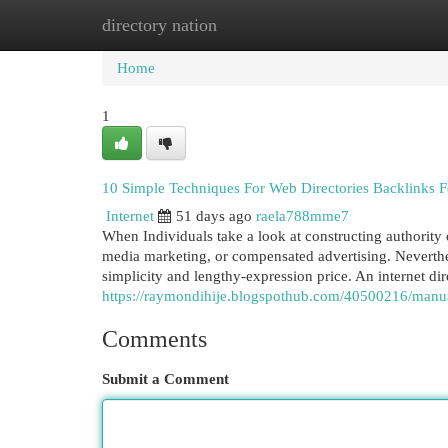
directory nation
Home
New Site Listings
Add Site
Cat
Home
1
10 Simple Techniques For Web Directories Backlinks F
Internet
51 days ago
raela788mme7
When Individuals take a look at constructing authority on
media marketing, or compensated advertising. Neverthele
simplicity and lengthy-expression price. An internet di
https://raymondihije.blogspothub.com/40500216/manual
Comments
Submit a Comment