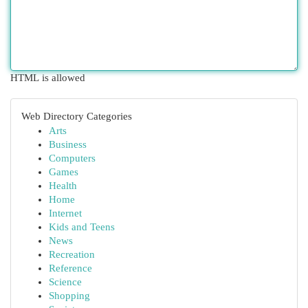
HTML is allowed
Web Directory Categories
Arts
Business
Computers
Games
Health
Home
Internet
Kids and Teens
News
Recreation
Reference
Science
Shopping