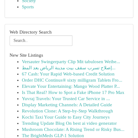
Society
Sports
Web Directory Search
New Site Listings
Versauter Swingerparty Clip Mit tabulosen Weibe...
إصلاح تسرب سقف بيت مدينة الرياض بعد المط...
67 Cash: Your Rapid Web-based Credit Solution
Order DHC Continus® sixty milligram Tablets Fro...
Elevate Your Entertaining: Mango Wood Platter P...
Is That Real? How to Spot a Fake iPhone 17 Pro Max
Yuvraj Travels: Your Trusted Car Service in ...
Display Marketing Channels: A Detailed Guide
Revolution Clone: A Step-by-Step Walkthrough
Kochi Taxi Your Guide to Easy City Journeys
Trending Update Blog On best ai video generator
Mushroom Chocolate: A Rising Trend or Risky Bus...
The BrightMeds GLP-1 Solution