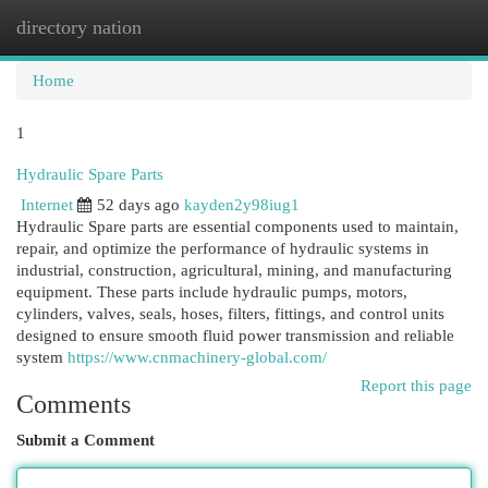
directory nation
Togg
navi
Home
1
Hydraulic Spare Parts
Internet
52 days ago
kayden2y98iug1
Hydraulic Spare parts are essential components used to maintain,
repair, and optimize the performance of hydraulic systems in
industrial, construction, agricultural, mining, and manufacturing
equipment. These parts include hydraulic pumps, motors,
cylinders, valves, seals, hoses, filters, fittings, and control units
designed to ensure smooth fluid power transmission and reliable
system
https://www.cnmachinery-global.com/
Report this page
Comments
Submit a Comment