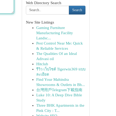
Web Directory Search
Search
New Site Listings
Gaming Furniture
Manufacturing Facility
Landsc...
Pest Control Near Me: Quick
& Reliable Services
The Qualities Of an Ideal
Adivasi oil
Hitclub
รีวิว เว็บไซต์ Tigerwin369 แบบ
ละเอียด
Find Your Mahindra
Showrooms & Outlets in Bh...
台灣用戶Telegram下載指南
Luke 10: A Deep Dive Bible
Study
Three BHK Apartments in the
Pink City : T...
Website SEO