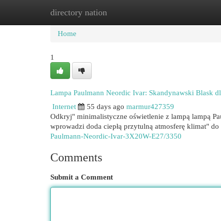
directory nation
Home
New Site Listings
Add Site
Cat
Home
1
Lampa Paulmann Neordic Ivar: Skandynawski Blask 
Internet
55 days ago
marmur427359
Odkryj" minimalistyczne oświetlenie z lampą lampą P
wprowadzi doda ciepłą przytulną atmosferę klimat" d
Paulmann-Neordic-Ivar-3X20W-E27/3350
Comments
Submit a Comment