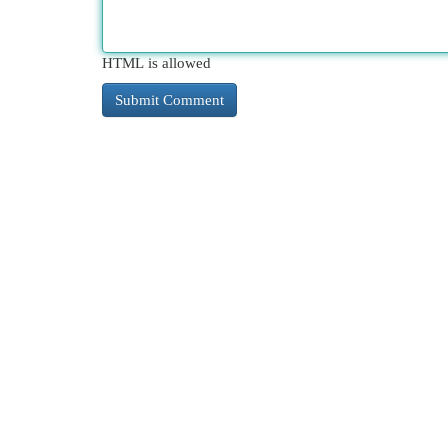
HTML is allowed