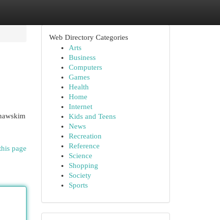
Web Directory Categories
Arts
Business
Computers
Games
Health
Home
Internet
ynawskim
Kids and Teens
News
Recreation
Reference
this page
Science
Shopping
Society
Sports