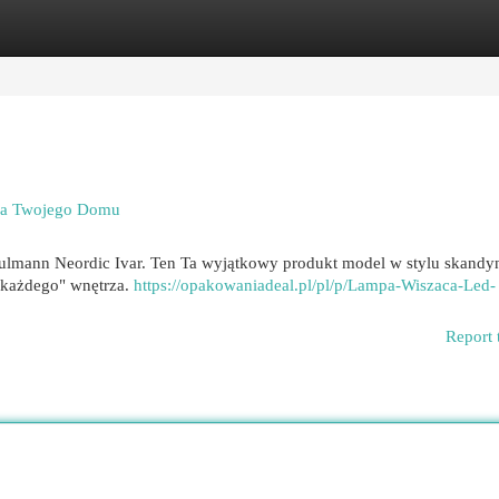
egories
Register
Login
dla Twojego Domu
aulmann Neordic Ivar. Ten Ta wyjątkowy produkt model w stylu skand
o każdego" wnętrza.
https://opakowaniadeal.pl/pl/p/Lampa-Wiszaca-Led-
Report 