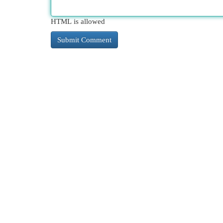
HTML is allowed