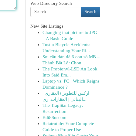
Web Directory Search
Search
New Site Listings
Changing that picture to JPG
– A Basic Guide
Tustin Bicycle Accidents:
Understanding Your Ri...
Soi cầu dàn đề 6 con số MB –
Thánh Bắt Lô: Chọn...
The Propionyl-LSD An Look
Into Said Em...
Laptop vs. PC : Which Reigns
Dominance ?
اركس للتطوير {العقاري |
البنائي | العقارات: ري...
The TrapStar Legacy:
Resurrection
Bdt88uscom
Retatrutide: Your Complete
Guide to Proper Use
Sydney Blue Slip Costs: Your