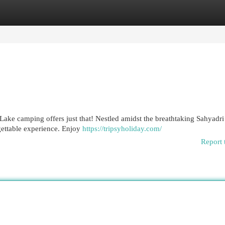
egories
Register
Login
Lake camping offers just that! Nestled amidst the breathtaking Sahyadri
gettable experience. Enjoy
https://tripsyholiday.com/
Report 