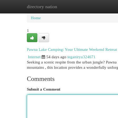
directory nation
Home
New Site Listings
Add Site
Cat
Home
1
Pawna Lake Camping: Your Ultimate Weekend Retreat
Internet
54 days ago
teganiryu324671
Seeking a scenic respite from the urban jungle? Pawna 
mountains , this location provides a wonderfully unfor
Comments
Submit a Comment