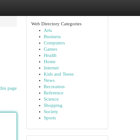
Web Directory Categories
Arts
Business
Computers
Games
Health
Home
Internet
Kids and Teens
News
Recreation
this page
Reference
Science
Shopping
Society
Sports