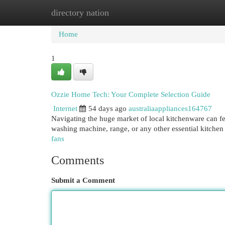
directory nation
Home
New Site Listings
Add Site
Cat
Home
1
Ozzie Home Tech: Your Complete Selection Guide
Internet
54 days ago
australiaappliances164767
Navigating the huge market of local kitchenware can fee
washing machine, range, or any other essential kitche
fans
Comments
Submit a Comment