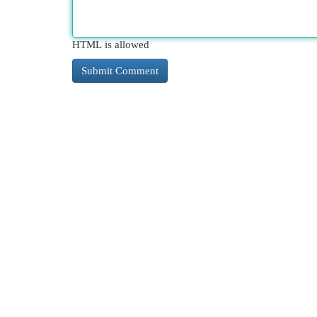
HTML is allowed