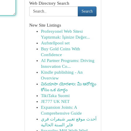
Web Directory Search
Search
New Site Listings
Profesyonel Web Sitesi
Yaptırmak: İşinize Değer...
Aufstellpool set
Buy Gold Coins With
Confidence
AI Partner Programs: Driving
Innovation Co...
Kindle publishing - An
Overview
వినయాసా యోగశాల: మీ ఆరోగ్యం
కోసం ఒక మార్గం
TikiTaka Suomi
JE777 UK NET
Expansion Joints: A
Comprehensive Guide
أحدث موقع تغيير شيفرات فري
فاير السنة الحالية
Sexgeiles Milf-Weib Wird