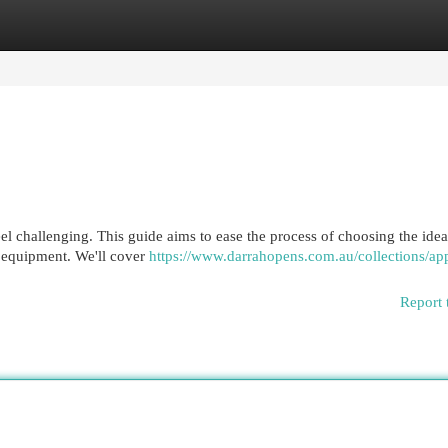
egories
Register
Login
l challenging. This guide aims to ease the process of choosing the ideal
n equipment. We'll cover
https://www.darrahopens.com.au/collections/app
Report 