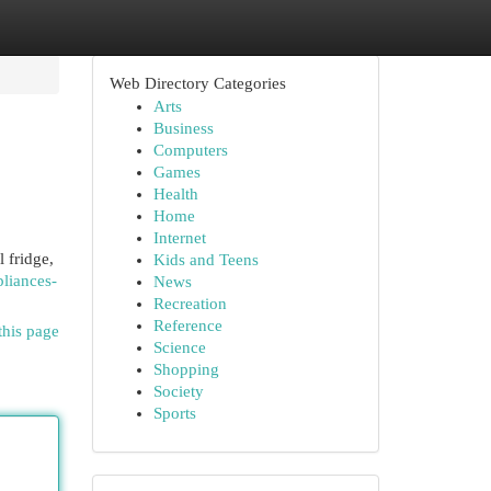
Web Directory Categories
Arts
Business
Computers
Games
Health
Home
Internet
 fridge,
Kids and Teens
liances-
News
Recreation
Reference
this page
Science
Shopping
Society
Sports