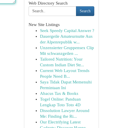
Web Directory Search
Search
New Site Listings
Seek Speedy Capital Answer ?
Dauergeile Amateurnutte Aus
der Alpenrepublik w...
Unzensierter Gruppensex Clip
Mit schwanzgeilen ...
Tailored Nutrition: Your
Custom Indian Diet Str...
Current Web Layout Trends
People Need B...
Saya Tidak Dapat Memenuhi
Permintaan Ini
Abacus Tax & Books
Togel Online: Panduan
Lengkap Toto Toto 4D
Dissolution Lawyer Around
Me: Finding the Ri...
Our Electrifying Latest
Gadgets: Discover Happe...