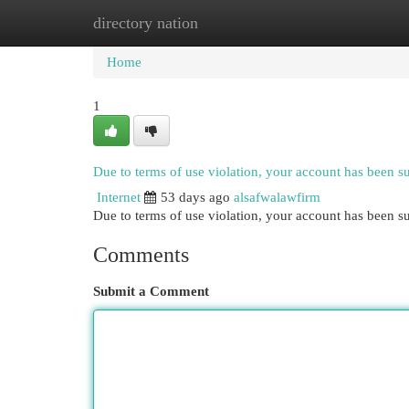
directory nation
Home
New Site Listings
Add Site
Cat
Home
1
Due to terms of use violation, your account has been 
Internet
53 days ago
alsafwalawfirm
Due to terms of use violation, your account has been
Comments
Submit a Comment