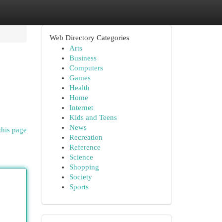
Web Directory Categories
Arts
Business
Computers
Games
Health
Home
Internet
Kids and Teens
News
this page
Recreation
Reference
Science
Shopping
Society
Sports