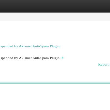
egories
Register
Login
suspended by Akismet Anti-Spam Plugin.
 suspended by Akismet Anti-Spam Plugin.
#
Report 