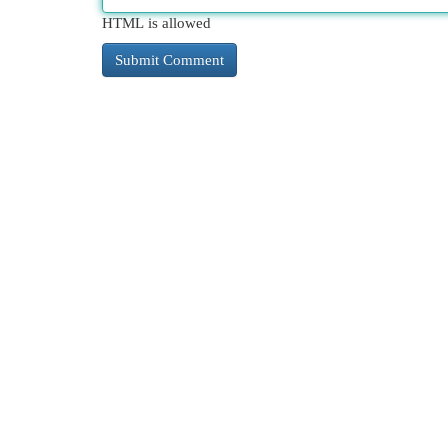
HTML is allowed