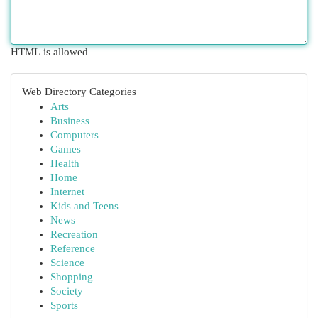
HTML is allowed
Web Directory Categories
Arts
Business
Computers
Games
Health
Home
Internet
Kids and Teens
News
Recreation
Reference
Science
Shopping
Society
Sports