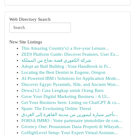
Web Directory Search
New Site Listings
This Amazing Country's} a five-year Leisure...
ZEE9 Platform Guide: Discover Features, User Ex...
شركة الكفوري قصة نجاح من المملكة
Adopt an Bull Bulldog : Your Handbook to Fi...
Locating the Best Dentist in Eugene, Oregon
AI-Powered IBM i Solutions for Application Mode...
Discover Egypt: Pyramids, Nile, and Ancient Won...
Dewa212: Cara Lengkap untuk Orang Baru
Grow Your Digital Marketing Business : A Ul...
Get Your Business Seen: Listing on ChatGPT & co...
Spam: The Everlasting Online Threat
تأجير سيارة ليموزين من مدينة القاهرة إلى الغردق...
FORSA IMMO : Votre partenaire immobilier de con...
Givency One: Penanaman Dana Properti di Wilayah...
GoHighLevel Setup: Your Expert Virtual Assistan...