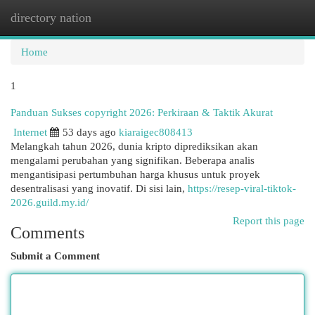
directory nation
Togg
navi
Home
1
Panduan Sukses copyright 2026: Perkiraan & Taktik Akurat
Internet
53 days ago
kiaraigec808413
Melangkah tahun 2026, dunia kripto diprediksikan akan
mengalami perubahan yang signifikan. Beberapa analis
mengantisipasi pertumbuhan harga khusus untuk proyek
desentralisasi yang inovatif. Di sisi lain,
https://resep-viral-tiktok-
2026.guild.my.id/
Report this page
Comments
Submit a Comment