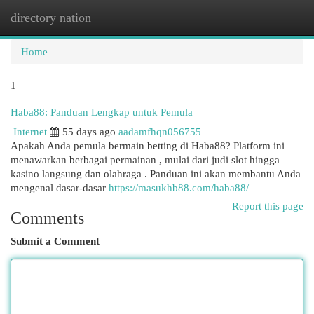
directory nation
Togg
navi
Home
1
Haba88: Panduan Lengkap untuk Pemula
Internet
55 days ago
aadamfhqn056755
Apakah Anda pemula bermain betting di Haba88? Platform ini
menawarkan berbagai permainan , mulai dari judi slot hingga
kasino langsung dan olahraga . Panduan ini akan membantu Anda
mengenal dasar-dasar
https://masukhb88.com/haba88/
Report this page
Comments
Submit a Comment