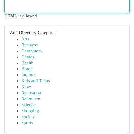
HTML is allowed
Web Directory Categories
Arts
Business
Computers
Games
Health
Home
Internet
Kids and Teens
News
Recreation
Reference
Science
Shopping
Society
Sports