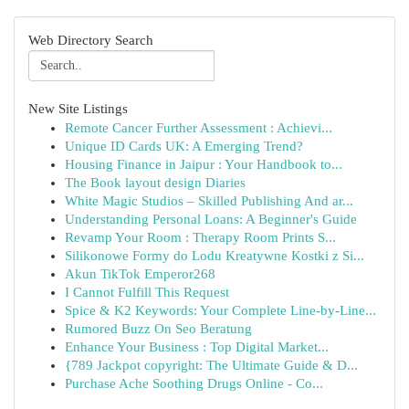
Web Directory Search
New Site Listings
Remote Cancer Further Assessment : Achievi...
Unique ID Cards UK: A Emerging Trend?
Housing Finance in Jaipur : Your Handbook to...
The Book layout design Diaries
White Magic Studios – Skilled Publishing And ar...
Understanding Personal Loans: A Beginner's Guide
Revamp Your Room : Therapy Room Prints S...
Silikonowe Formy do Lodu Kreatywne Kostki z Si...
Akun TikTok Emperor268
I Cannot Fulfill This Request
Spice & K2 Keywords: Your Complete Line-by-Line...
Rumored Buzz On Seo Beratung
Enhance Your Business : Top Digital Market...
{789 Jackpot copyright: The Ultimate Guide & D...
Purchase Ache Soothing Drugs Online - Co...