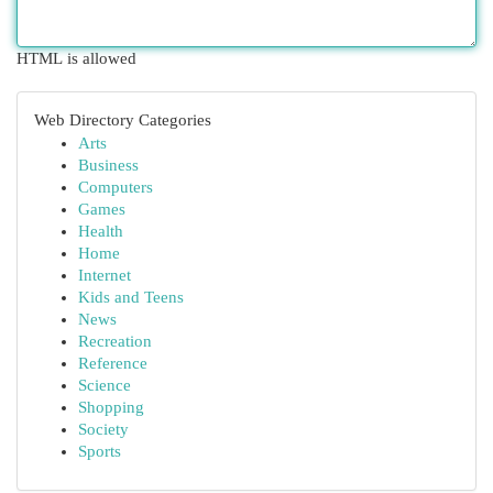
HTML is allowed
Web Directory Categories
Arts
Business
Computers
Games
Health
Home
Internet
Kids and Teens
News
Recreation
Reference
Science
Shopping
Society
Sports