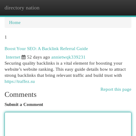
directory nation
Togg
navi
Home
1
Boost Your SEO: A Backlink Referral Guide
Internet
52 days ago
annietwqk339231
Securing quality backlinks is a vital element for boosting your
website’s website ranking. This easy guide details how to attract
strong backlinks that bring relevant traffic and build trust with
https://traffez.su
Report this page
Comments
Submit a Comment