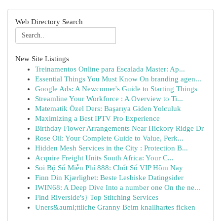
Web Directory Search
New Site Listings
Treinamentos Online para Escalada Master: Ap...
Essential Things You Must Know On branding agen...
Google Ads: A Newcomer's Guide to Starting Things
Streamline Your Workforce : A Overview to Ti...
Matematik Özel Ders: Başarıya Giden Yolculuk
Maximizing a Best IPTV Pro Experience
Birthday Flower Arrangements Near Hickory Ridge Dr
Rose Oil: Your Complete Guide to Value, Perk...
Hidden Mesh Services in the City : Protection B...
Acquire Freight Units South Africa: Your C...
Soi Bộ Số Miễn Phí 888: Chốt Số VIP Hôm Nay
Finn Din Kjærlighet: Beste Lesbiske Datingsider
IWIN68: A Deep Dive Into a number one On the ne...
Find Riverside's} Top Stitching Services
Uners&auml;ttliche Granny Beim knallhartes ficken