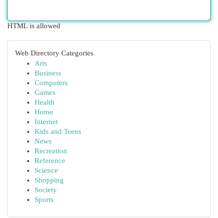
HTML is allowed
Web Directory Categories
Arts
Business
Computers
Games
Health
Home
Internet
Kids and Teens
News
Recreation
Reference
Science
Shopping
Society
Sports