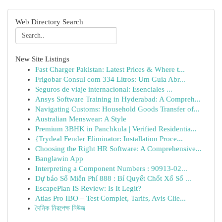
Web Directory Search
New Site Listings
Fast Charger Pakistan: Latest Prices & Where t...
Frigobar Consul com 334 Litros: Um Guia Abr...
Seguros de viaje internacional: Esenciales ...
Ansys Software Training in Hyderabad: A Compreh...
Navigating Customs: Household Goods Transfer of...
Australian Menswear: A Style
Premium 3BHK in Panchkula | Verified Residentia...
{Trydeal Fender Eliminator: Installation Proce...
Choosing the Right HR Software: A Comprehensive...
Banglawin App
Interpreting a Component Numbers : 90913-02...
Dự báo Số Miễn Phí 888 : Bí Quyết Chốt Xổ Số ...
EscapePlan IS Review: Is It Legit?
Atlas Pro IBO – Test Complet, Tarifs, Avis Clie...
দৈনিক নিরপেক্ষ নিউজ