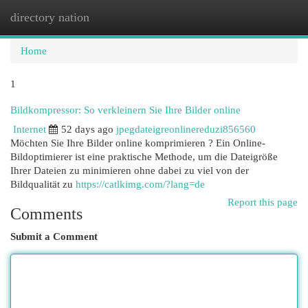
directory nation
Togg
navi
Home
1
Bildkompressor: So verkleinern Sie Ihre Bilder online
Internet
52 days ago
jpegdateigreonlinereduzi856560
Möchten Sie Ihre Bilder online komprimieren ? Ein Online-
Bildoptimierer ist eine praktische Methode, um die Dateigröße
Ihrer Dateien zu minimieren ohne dabei zu viel von der
Bildqualität zu
https://catlkimg.com/?lang=de
Report this page
Comments
Submit a Comment