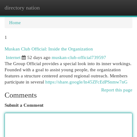
directory nation
Togg
navi
Home
1
Muskan Club Official: Inside the Organization
Internet
52 days ago
muskan-club-official739597
The Group Official provides a special look into its inner workings.
Founded with a goal to assist young people, the organization
features a structure centered around regional outreach. Members
participate in several
https://share.google/ln45ZFcEdPSnmw7nG
Report this page
Comments
Submit a Comment