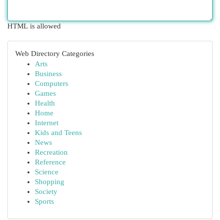
HTML is allowed
Web Directory Categories
Arts
Business
Computers
Games
Health
Home
Internet
Kids and Teens
News
Recreation
Reference
Science
Shopping
Society
Sports