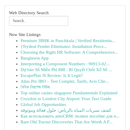
Web Directory Search
New Site Listings
Premium 3BHK in Panchkula | Verified Residentia...
{Trydeal Fender Eliminator: Installation Proce...
Choosing the Right HR Software: A Comprehensive...
Banglawin App
Interpreting a Component Numbers : 90913-02...
Dự báo Số Miễn Phí 888 : Bí Quyết Chốt Xổ Số ...
EscapePlan IS Review: Is It Legit?
Atlas Pro IBO – Test Complet, Tarifs, Avis Clie...
দৈনিক নিরপেক্ষ নিউজ
Top online casino singapore Fundamentals Explained
Croydon to London City Airport: Your Taxi Guide
Global Job Opportunities
كشف تسربات المياه بالرياض: حلول فعالة وموثوقة
Как использовать amoCRM: полное пособие для н...
Rare Old Tractor Discoveries That Are Worth A F...