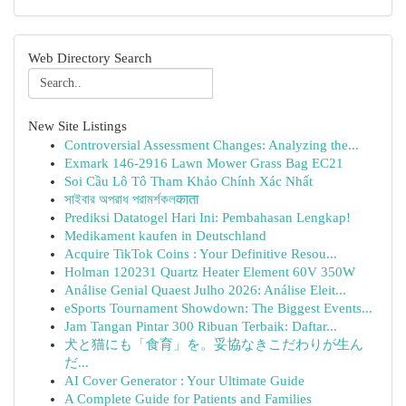
Web Directory Search
New Site Listings
Controversial Assessment Changes: Analyzing the...
Exmark 146-2916 Lawn Mower Grass Bag EC21
Soi Cầu Lô Tô Tham Khảo Chính Xác Nhất
সাইবার অপরাধ পরামর্শকলकाता
Prediksi Datatogel Hari Ini: Pembahasan Lengkap!
Medikament kaufen in Deutschland
Acquire TikTok Coins : Your Definitive Resou...
Holman 120231 Quartz Heater Element 60V 350W
Análise Genial Quaest Julho 2026: Análise Eleit...
eSports Tournament Showdown: The Biggest Events...
Jam Tangan Pintar 300 Ribuan Terbaik: Daftar...
犬と猫にも「食育」を。妥協なきこだわりが生ん
だ...
AI Cover Generator : Your Ultimate Guide
A Complete Guide for Patients and Families