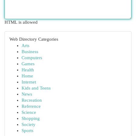
HTML is allowed
Web Directory Categories
Arts
Business
Computers
Games
Health
Home
Internet
Kids and Teens
News
Recreation
Reference
Science
Shopping
Society
Sports