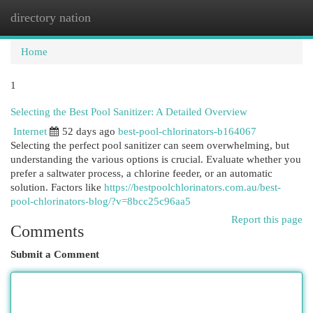
directory nation
Togg
navi
Home
1
Selecting the Best Pool Sanitizer: A Detailed Overview
Internet
52 days ago
best-pool-chlorinators-b164067
Selecting the perfect pool sanitizer can seem overwhelming, but
understanding the various options is crucial. Evaluate whether you
prefer a saltwater process, a chlorine feeder, or an automatic
solution. Factors like
https://bestpoolchlorinators.com.au/best-
pool-chlorinators-blog/?v=8bcc25c96aa5
Report this page
Comments
Submit a Comment