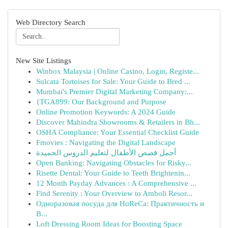
Web Directory Search
New Site Listings
Winbox Malaysia | Online Casino, Login, Registe...
Sulcata Tortoises for Sale: Your Guide to Bred ...
Mumbai's Premier Digital Marketing Company:...
{TGA899: Our Background and Purpose
Online Promotion Keywords: A 2024 Guide
Discover Mahindra Showrooms & Retailers in Bh...
OSHA Compliance: Your Essential Checklist Guide
Fmovies : Navigating the Digital Landscape
أجمل قصص الأطفال لتعليم الدروس الحميدة
Open Banking: Navigating Obstacles for Risky...
Risette Dental: Your Guide to Teeth Brightenin...
12 Month Payday Advances : A Comprehensive ...
Find Serenity : Your Overview to Amboli Resor...
Одноразовая посуда для HoReCa: Практичность и
В...
Loft Dressing Room Ideas for Boosting Space