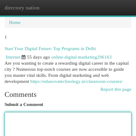
directory nation
Togg
navi
Home
1
Start Your Digital Future: Top Programs in Delhi
Internet
55 days ago
online-digital-marketing296163
Are you wanting to create a rewarding digital career in the capital
city ? Numerous top-notch courses are now accessible to guide
you master vital skills. From digital marketing and web
development
https://edunovatechnology.in/classroom-courses/
Report this page
Comments
Submit a Comment