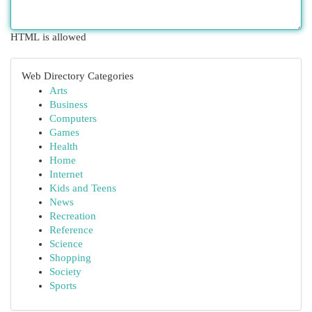
HTML is allowed
Web Directory Categories
Arts
Business
Computers
Games
Health
Home
Internet
Kids and Teens
News
Recreation
Reference
Science
Shopping
Society
Sports