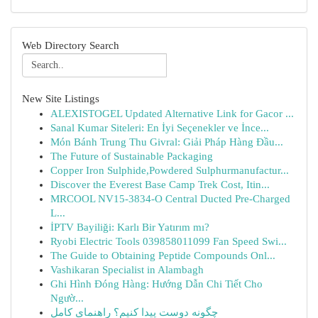
Web Directory Search
New Site Listings
ALEXISTOGEL Updated Alternative Link for Gacor ...
Sanal Kumar Siteleri: En İyi Seçenekler ve İnce...
Món Bánh Trung Thu Givral: Giải Pháp Hàng Đầu...
The Future of Sustainable Packaging
Copper Iron Sulphide,Powdered Sulphurmanufactur...
Discover the Everest Base Camp Trek Cost, Itin...
MRCOOL NV15-3834-O Central Ducted Pre-Charged
L...
İPTV Bayiliği: Karlı Bir Yatırım mı?
Ryobi Electric Tools 039858011099 Fan Speed Swi...
The Guide to Obtaining Peptide Compounds Onl...
Vashikaran Specialist in Alambagh
Ghi Hình Đóng Hàng: Hướng Dẫn Chi Tiết Cho
Ngườ...
چگونه دوست پیدا کنیم؟ راهنمای کامل