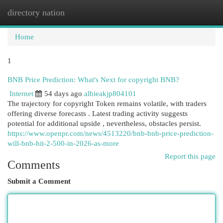
directory nation
Togg
navi
Home
1
BNB Price Prediction: What's Next for copyright BNB?
Internet
54 days ago
albieakjp804101
The trajectory for copyright Token remains volatile, with traders
offering diverse forecasts . Latest trading activity suggests
potential for additional upside , nevertheless, obstacles persist.
https://www.openpr.com/news/4513220/bnb-bnb-price-prediction-
will-bnb-hit-2-500-in-2026-as-more
Report this page
Comments
Submit a Comment