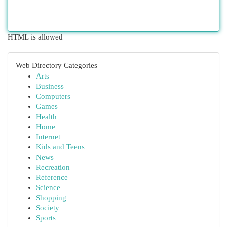
HTML is allowed
Web Directory Categories
Arts
Business
Computers
Games
Health
Home
Internet
Kids and Teens
News
Recreation
Reference
Science
Shopping
Society
Sports