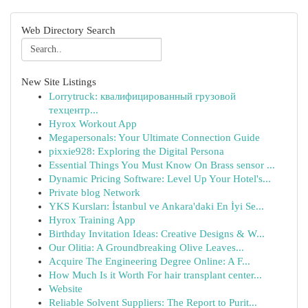
Web Directory Search
New Site Listings
Lorrytruck: квалифицированный грузовой
техцентр...
Hyrox Workout App
Megapersonals: Your Ultimate Connection Guide
pixxie928: Exploring the Digital Persona
Essential Things You Must Know On Brass sensor ...
Dynamic Pricing Software: Level Up Your Hotel's...
Private blog Network
YKS Kursları: İstanbul ve Ankara'daki En İyi Se...
Hyrox Training App
Birthday Invitation Ideas: Creative Designs & W...
Our Olitia: A Groundbreaking Olive Leaves...
Acquire The Engineering Degree Online: A F...
How Much Is it Worth For hair transplant center...
Website
Reliable Solvent Suppliers: The Report to Purit...