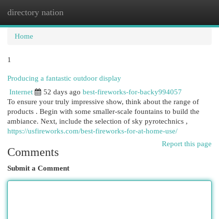
directory nation
Togg
navi
Home
1
Producing a fantastic outdoor display
Internet
52 days ago
best-fireworks-for-backy994057
To ensure your truly impressive show, think about the range of
products . Begin with some smaller-scale fountains to build the
ambiance. Next, include the selection of sky pyrotechnics ,
https://usfireworks.com/best-fireworks-for-at-home-use/
Report this page
Comments
Submit a Comment