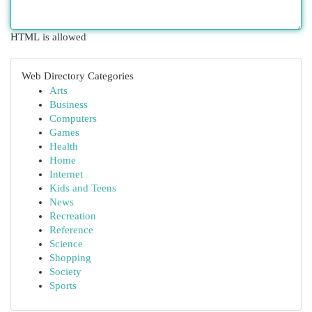
HTML is allowed
Web Directory Categories
Arts
Business
Computers
Games
Health
Home
Internet
Kids and Teens
News
Recreation
Reference
Science
Shopping
Society
Sports