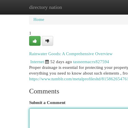
directory nation
Home
New Site Listings
Add Site
Cat
Home
1
Rainwater Goods: A Comprehensive Overview
Internet
52 days ago
tasneemacrx827594
Proper drainage is essential for protecting your propert
everything you need to know about such elements , fr
https://www.tumblr.com/metalprofilesltd/81586265476
Comments
Submit a Comment