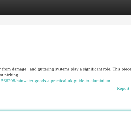
egories
Register
Login
y from damage , and guttering systems play a significant role. This piece
om picking
1566208/rainwater-goods-a-practical-uk-guide-to-aluminium
Report 