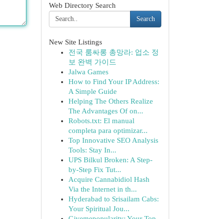
Web Directory Search
Search
New Site Listings
전국 룸싸롱 총망라: 업소 정
보 완벽 가이드
Jalwa Games
How to Find Your IP Address:
A Simple Guide
Helping The Others Realize
The Advantages Of on...
Robots.txt: El manual
completa para optimizar...
Top Innovative SEO Analysis
Tools: Stay In...
UPS Bilkul Broken: A Step-
by-Step Fix Tut...
Acquire Cannabidiol Hash
Via the Internet in th...
Hyderabad to Srisailam Cabs:
Your Spiritual Jou...
Givemepopularity: Your Top