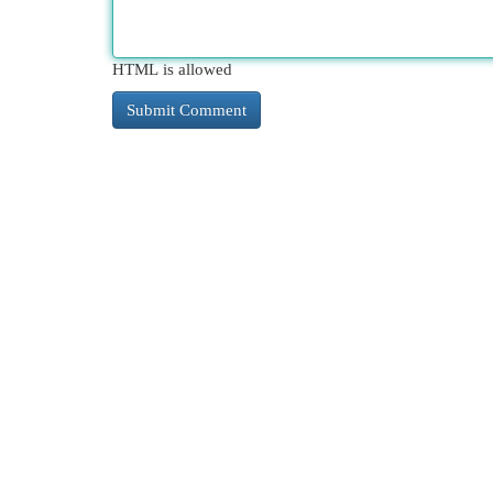
HTML is allowed