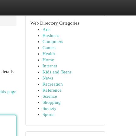
Web Directory Categories
Arts
Business
Computers
Games
Health
Home
Internet
 details
Kids and Teens
News
Recreation
Reference
this page
Science
Shopping
Society
Sports