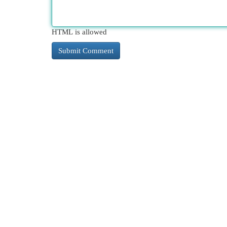
HTML is allowed