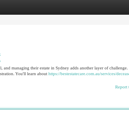
egories
Register
Login
k
7
, and managing their estate in Sydney adds another layer of challenge.
stration. You'll learn about
https://bestestatecare.com.au/services/deceas
Report 