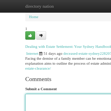
directory nation
Home
New Site Listings
Add Site
Cat
Home
1
Dealing with Estate Settlement: Your Sydney Handboo
Internet
51 days ago
deceased-estate-sydney22820
Facing the demise of a family member can be emotional
explanation aims to outline the process of estate admini
estate-clearance/
Comments
Submit a Comment