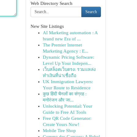
Web Directory Search
Search
New Site Listings
AI Marketing automation : A
brand new Era of ...
The Premier Internet
Marketing Agency : E...
Dynamic Pricing Software:
Level Up Your Indepen...
เว็บสล็อตเว็บตรง: รวมแหล่ง
ทำเงินที่น่าเชื่อถือ
UK Immigration Lawyers:
Your Route to Residence
कुछ हिंदी चैनलों का संग्रह :
मनोरंजन और जा...
Unlocking Potential: Your
Guide to Free AI Tools
Free QR Code Generator:
Create Yours Now!
Mobile Tire Shop
Comme des Garçons: A Rebel