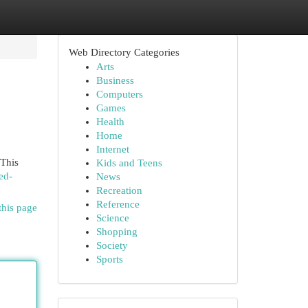
Web Directory Categories
Arts
Business
Computers
Games
Health
Home
Internet
 This
Kids and Teens
ed-
News
Recreation
Reference
this page
Science
Shopping
Society
Sports