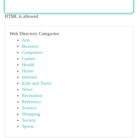
HTML is allowed
Web Directory Categories
Arts
Business
Computers
Games
Health
Home
Internet
Kids and Teens
News
Recreation
Reference
Science
Shopping
Society
Sports