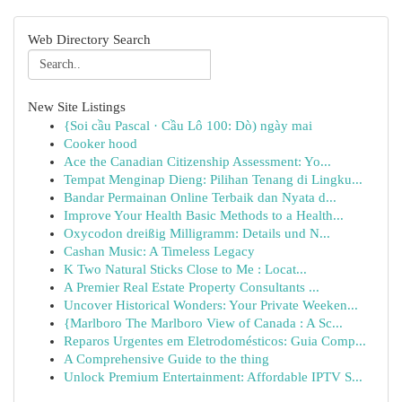
Web Directory Search
New Site Listings
{Soi cầu Pascal · Cầu Lô 100: Dò) ngày mai
Cooker hood
Ace the Canadian Citizenship Assessment: Yo...
Tempat Menginap Dieng: Pilihan Tenang di Lingku...
Bandar Permainan Online Terbaik dan Nyata d...
Improve Your Health Basic Methods to a Health...
Oxycodon dreißig Milligramm: Details und N...
Cashan Music: A Timeless Legacy
K Two Natural Sticks Close to Me : Locat...
A Premier Real Estate Property Consultants ...
Uncover Historical Wonders: Your Private Weeken...
{Marlboro The Marlboro View of Canada : A Sc...
Reparos Urgentes em Eletrodomésticos: Guia Comp...
A Comprehensive Guide to the thing
Unlock Premium Entertainment: Affordable IPTV S...