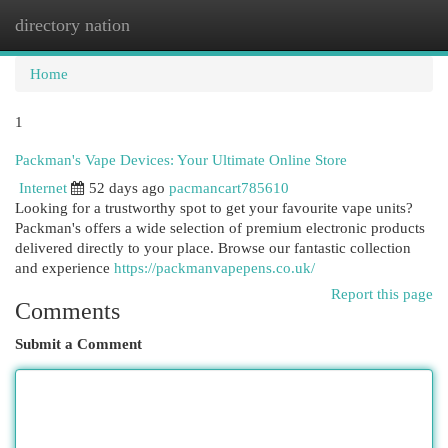
directory nation
Togg
navi
Home
1
Packman's Vape Devices: Your Ultimate Online Store
Internet
52 days ago
pacmancart785610
Looking for a trustworthy spot to get your favourite vape units?
Packman's offers a wide selection of premium electronic products
delivered directly to your place. Browse our fantastic collection
and experience
https://packmanvapepens.co.uk/
Report this page
Comments
Submit a Comment