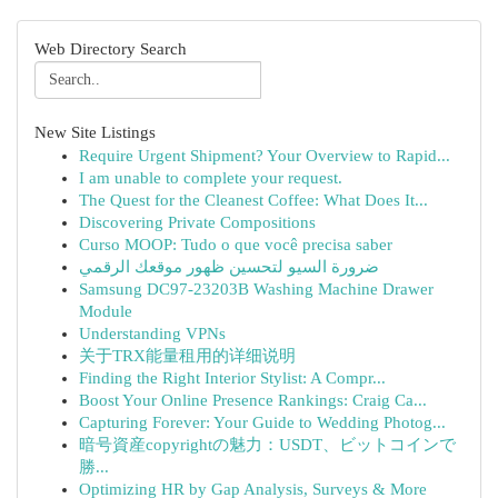
Web Directory Search
New Site Listings
Require Urgent Shipment? Your Overview to Rapid...
I am unable to complete your request.
The Quest for the Cleanest Coffee: What Does It...
Discovering Private Compositions
Curso MOOP: Tudo o que você precisa saber
ضرورة السيو لتحسين ظهور موقعك الرقمي
Samsung DC97-23203B Washing Machine Drawer
Module
Understanding VPNs
关于TRX能量租用的详细说明
Finding the Right Interior Stylist: A Compr...
Boost Your Online Presence Rankings: Craig Ca...
Capturing Forever: Your Guide to Wedding Photog...
暗号資産copyrightの魅力：USDT、ビットコインで
勝...
Optimizing HR by Gap Analysis, Surveys & More