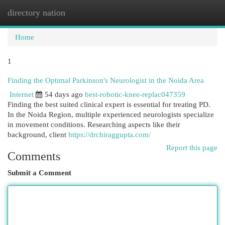
directory nation
Togg
navi
Home
1
Finding the Optimal Parkinson's Neurologist in the Noida Area
Internet
54 days ago
best-robotic-knee-replac047359
Finding the best suited clinical expert is essential for treating PD.
In the Noida Region, multiple experienced neurologists specialize
in movement conditions. Researching aspects like their
background, client
https://drchiraggupta.com/
Report this page
Comments
Submit a Comment