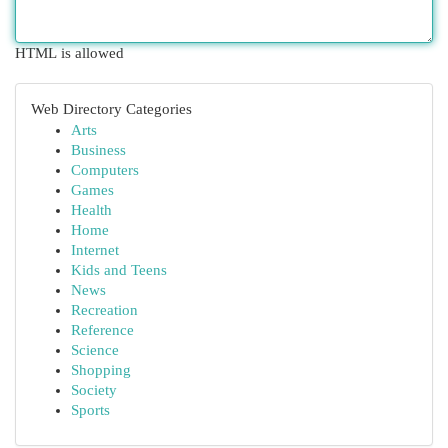
HTML is allowed
Web Directory Categories
Arts
Business
Computers
Games
Health
Home
Internet
Kids and Teens
News
Recreation
Reference
Science
Shopping
Society
Sports