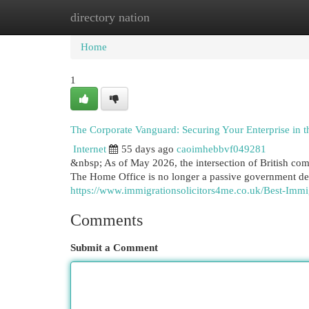
directory nation
Home
New Site Listings
Add Site
Cat
Home
1
The Corporate Vanguard: Securing Your Enterprise in 
Internet
55 days ago
caoimhebbvf049281
&nbsp; As of May 2026, the intersection of British com
The Home Office is no longer a passive government de
https://www.immigrationsolicitors4me.co.uk/Best-Imm
Comments
Submit a Comment