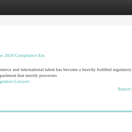
egories
Register
Login
the 2026 Compliance Era
merce and international talent has become a heavily fortified regulatory
partment that merely processes
igration-Lawyers
Report 