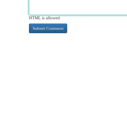
HTML is allowed