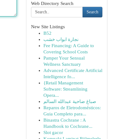
Web Directory Search
Search
New Site Listings
B52
نجارة ابواب خشب
Fee Financing: A Guide to
Covering School Costs
Pamper Your Sensual
Wellness Sanctuary
Advanced Certificate Artificial
Intelligence fo...
{Retail Management
Software: Streamlining
Opera...
صباغ ضاحية عبدالله السالم
Reparos de Eletrodomésticos:
Guia Completo para...
Binastra Cochrane : A
Handbook to Cochrane...
Slot gacor
Kompakt Laminat Bölmelerle