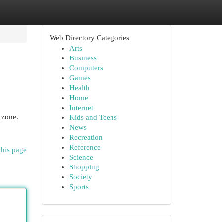
Web Directory Categories
Arts
Business
Computers
Games
Health
Home
Internet
 zone.
Kids and Teens
News
Recreation
Reference
this page
Science
Shopping
Society
Sports