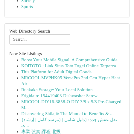
Society
Sports
Web Directory Search
New Site Listings
Boost Your Mobile Signal: A Comprehensive Guide
KOITOTO : Link Situs Toto Togel Online Terperca...
This Platform for Adult Digital Goods
MRCOOL MVPHK05 VersaPro 2nd Gen Hyper Heat
Air ...
Ruakaka Storage: Your Local Solution
Frigidaire 154419403 Dishwasher Screw
MRCOOL DIY16-3858-O DIY 3/8 x 5/8 Pre-Charged
M...
Discovering Shilajit: The Manual to Benefits & ...
{نقل عفش جدة: {دليل شامل | {مرشد كامل | إرشاد
ت...
專業 弦奏 課程 北投