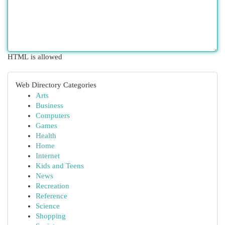
HTML is allowed
Web Directory Categories
Arts
Business
Computers
Games
Health
Home
Internet
Kids and Teens
News
Recreation
Reference
Science
Shopping