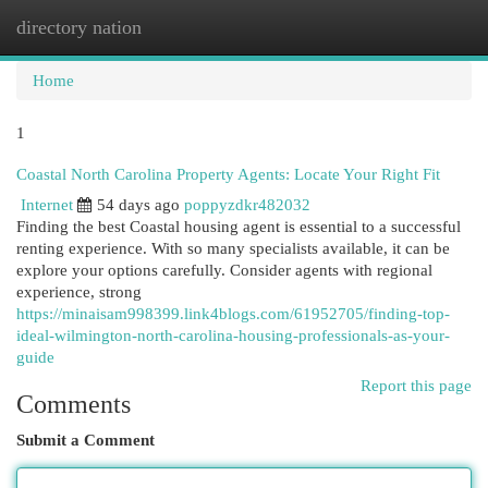
directory nation
Togg
navi
Home
1
Coastal North Carolina Property Agents: Locate Your Right Fit
Internet
54 days ago
poppyzdkr482032
Finding the best Coastal housing agent is essential to a successful
renting experience. With so many specialists available, it can be
explore your options carefully. Consider agents with regional
experience, strong
https://minaisam998399.link4blogs.com/61952705/finding-top-
ideal-wilmington-north-carolina-housing-professionals-as-your-
guide
Report this page
Comments
Submit a Comment