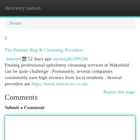
directory nation
Togg
navi
Home
1
The Premier Rug & Cleansing Providers
Internet
52 days ago
alyshaqlfo389296
Finding professional upholstery cleansing services in Wakefield
can be quite challenge . Fortunately, several companies
consistently earn high reviews from local residents . Several
providers are
https://www.renewcuc.co.uk/
Report this page
Comments
Submit a Comment