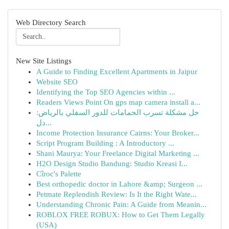
Web Directory Search
New Site Listings
A Guide to Finding Excellent Apartments in Jaipur
Website SEO
Identifying the Top SEO Agencies within ...
Readers Views Point On gps map camera install a...
حل مشكلة تسرب الحمامات للدور السفلي بالرياض:
دل...
Income Protection Insurance Cairns: Your Broker...
Script Program Building : A Introductory ...
Shani Maurya: Your Freelance Digital Marketing ...
H2O Design Studio Bandung: Studio Kreasi I...
Cîroc's Palette
Best orthopedic doctor in Lahore &amp; Surgeon ...
Petmate Replendish Review: Is It the Right Wate...
Understanding Chronic Pain: A Guide from Meanin...
ROBLOX FREE ROBUX: How to Get Them Legally
(USA)