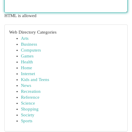
HTML is allowed
Web Directory Categories
Arts
Business
Computers
Games
Health
Home
Internet
Kids and Teens
News
Recreation
Reference
Science
Shopping
Society
Sports