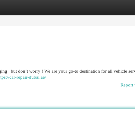
egories
Register
Login
ging , but don’t worry ! We are your go-to destination for all vehicle ser
ttps://car-repair-dubai.ae/
Report 