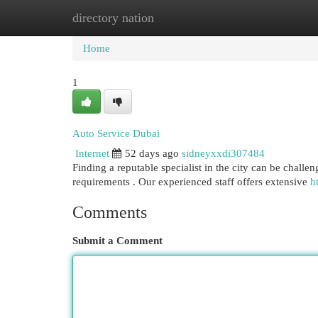
directory nation
Home
New Site Listings
Add Site
Cat
Home
1
Auto Service Dubai
Internet
52 days ago
sidneyxxdi307484
Finding a reputable specialist in the city can be challen
requirements . Our experienced staff offers extensive
h
Comments
Submit a Comment