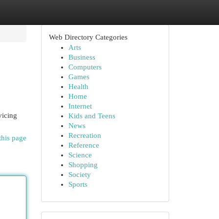
Web Directory Categories
Arts
Business
Computers
Games
Health
Home
Internet
vicing
Kids and Teens
News
Recreation
this page
Reference
Science
Shopping
Society
Sports