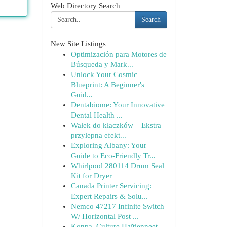
Web Directory Search
Search
New Site Listings
Optimización para Motores de
Búsqueda y Mark...
Unlock Your Cosmic
Blueprint: A Beginner's
Guid...
Dentabiome: Your Innovative
Dental Health ...
Wałek do kłaczków – Ekstra
przylepna efekt...
Exploring Albany: Your
Guide to Eco-Friendly Tr...
Whirlpool 280114 Drum Seal
Kit for Dryer
Canada Printer Servicing:
Expert Repairs & Solu...
Nemco 47217 Infinite Switch
W/ Horizontal Post ...
Konpa, Culture Haïtienneet