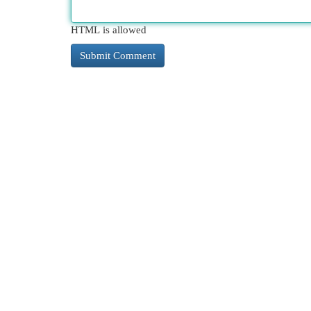
HTML is allowed