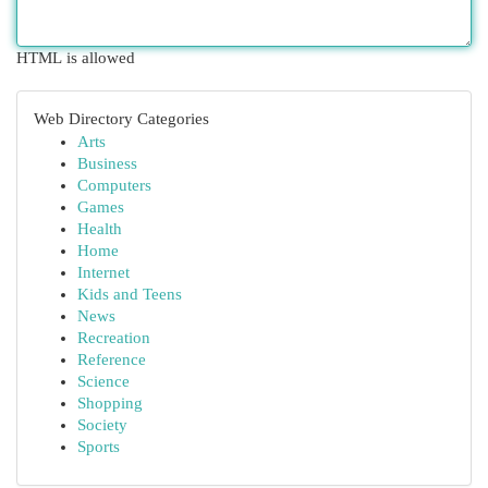
HTML is allowed
Web Directory Categories
Arts
Business
Computers
Games
Health
Home
Internet
Kids and Teens
News
Recreation
Reference
Science
Shopping
Society
Sports