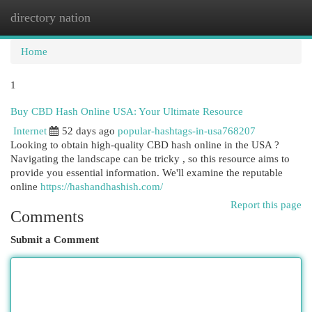
directory nation
Togg
navi
Home
1
Buy CBD Hash Online USA: Your Ultimate Resource
Internet
52 days ago
popular-hashtags-in-usa768207
Looking to obtain high-quality CBD hash online in the USA ?
Navigating the landscape can be tricky , so this resource aims to
provide you essential information. We'll examine the reputable
online
https://hashandhashish.com/
Report this page
Comments
Submit a Comment