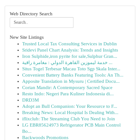
Web Directory Search
New Site Listings
Trusted Local Tax Consulting Services in Dublin
Sridevi Panel Chart Analysis: Trends and Insights
Iron Sulphide,iron pyrite for sale,Sulphur Gran...
خدمة ليموزين القاهرة الدولي : مغامرة راقية ...
Situs Togel Terbesar Macau Toto Sgp Skala Inter...
Convenient Battery Banks Featuring Tools: An Th...
Apposite Translation in Mysuru | Certified Docu...
Corian Mandir: A Contemporary Sacred Space
Resto Indo: Negeri Para Kuliner Indonesia di...
DRD3M
Adopt an Bull Companion: Your Resource to F...
Breaking News: Local Hospital Is Dealing With...
iflixclub: The Streaming Club You Need to Join
LG EBR85624973 Refrigerator PCB Main Control
Bo...
Backwoods Promotions