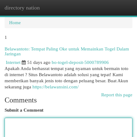
directory nation
Togg
navi
Home
1
Belawantoto: Tempat Paling Oke untuk Memainkan Togel Dalam
Jaringan
Internet
51 days ago
bo-togel-deposit-5000789906
Apakah Anda berhasrat tempat yang nyaman untuk bermain toto
di internet ? Situs Belawantoto adalah solusi yang tepat! Kami
memberikan banyak jenis toto dengan peluang besar. Buat Akun
sekarang juga
https://belawansini.com/
Report this page
Comments
Submit a Comment