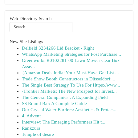
Web Directory Search
New Site Listings
Delfield 3234266 Lid Bracket - Right
WhatsApp Marketing Strategies for Post Purchase...
Greenworks R0102281-00 Lawn Mower Gear Box
Asse...
{Amazon Deals India: Your Must-Have Get List ...
Trade Show Booth Constructors in Düsseldorf:...
The Single Best Strategy To Use For Https://www...
{Frontier Markets: The New Prospect for Invest...
The General Companies : A Expanding Field
SS Round Bar: A Complete Guide
Our Crystal Water Barriers: Aesthetics & Protec...
4. Advent
Interview: The Emerging Performers Hit t...
Rankzura
Temple of desire