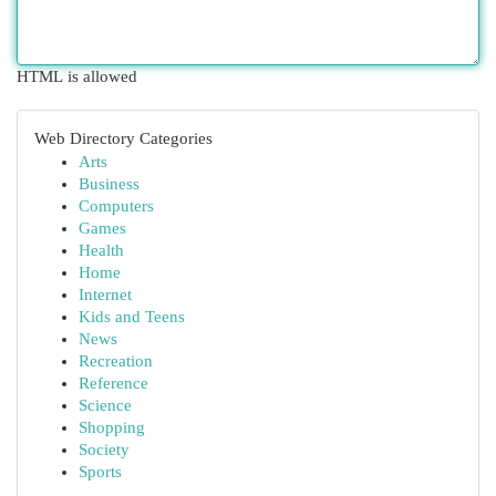
HTML is allowed
Web Directory Categories
Arts
Business
Computers
Games
Health
Home
Internet
Kids and Teens
News
Recreation
Reference
Science
Shopping
Society
Sports