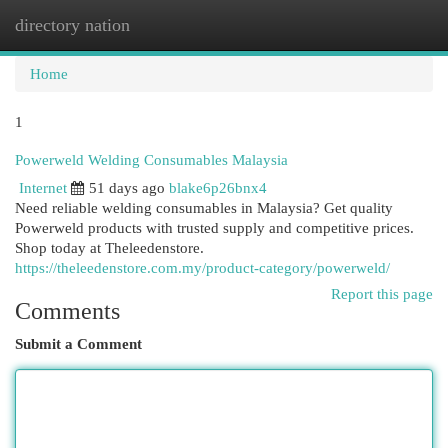
directory nation
Togg
navi
Home
1
Powerweld Welding Consumables Malaysia
Internet
51 days ago
blake6p26bnx4
Need reliable welding consumables in Malaysia? Get quality
Powerweld products with trusted supply and competitive prices.
Shop today at Theleedenstore.
https://theleedenstore.com.my/product-category/powerweld/
Report this page
Comments
Submit a Comment