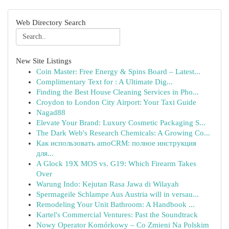
Web Directory Search
New Site Listings
Coin Master: Free Energy & Spins Board – Latest...
Complimentary Text for : A Ultimate Dig...
Finding the Best House Cleaning Services in Pho...
Croydon to London City Airport: Your Taxi Guide
Nagad88
Elevate Your Brand: Luxury Cosmetic Packaging S...
The Dark Web's Research Chemicals: A Growing Co...
Как использовать amoCRM: полное инструкция
для...
A Glock 19X MOS vs. G19: Which Firearm Takes
Over
Warung Indo: Kejutan Rasa Jawa di Wilayah
Spermageile Schlampe Aus Austria will in versau...
Remodeling Your Unit Bathroom: A Handbook ...
Kartel's Commercial Ventures: Past the Soundtrack
Nowy Operator Komórkowy – Co Zmieni Na Polskim