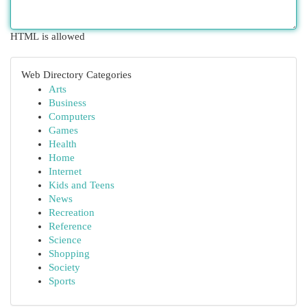
HTML is allowed
Web Directory Categories
Arts
Business
Computers
Games
Health
Home
Internet
Kids and Teens
News
Recreation
Reference
Science
Shopping
Society
Sports