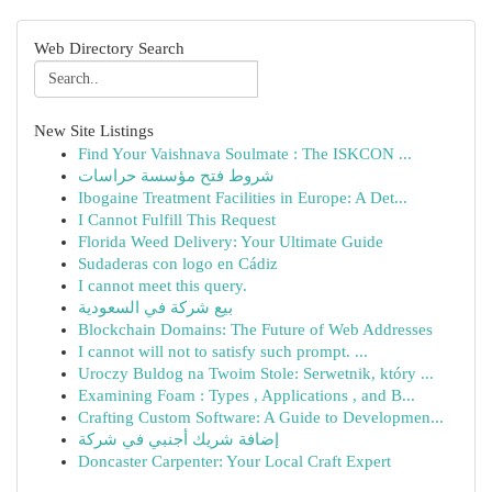
Web Directory Search
New Site Listings
Find Your Vaishnava Soulmate : The ISKCON ...
شروط فتح مؤسسة حراسات
Ibogaine Treatment Facilities in Europe: A Det...
I Cannot Fulfill This Request
Florida Weed Delivery: Your Ultimate Guide
Sudaderas con logo en Cádiz
I cannot meet this query.
بيع شركة في السعودية
Blockchain Domains: The Future of Web Addresses
I cannot will not to satisfy such prompt. ...
Uroczy Buldog na Twoim Stole: Serwetnik, który ...
Examining Foam : Types , Applications , and B...
Crafting Custom Software: A Guide to Developmen...
إضافة شريك أجنبي في شركة
Doncaster Carpenter: Your Local Craft Expert