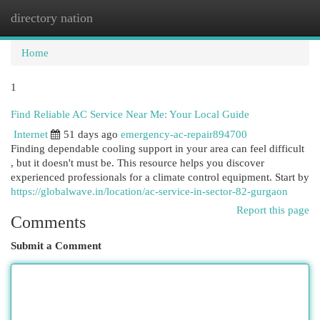
directory nation
Togg
navi
Home
1
Find Reliable AC Service Near Me: Your Local Guide
Internet
51 days ago
emergency-ac-repair894700
Finding dependable cooling support in your area can feel difficult
, but it doesn't must be. This resource helps you discover
experienced professionals for a climate control equipment. Start by
https://globalwave.in/location/ac-service-in-sector-82-gurgaon
Report this page
Comments
Submit a Comment