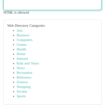
HTML is allowed
Web Directory Categories
Arts
Business
Computers
Games
Health
Home
Internet
Kids and Teens
News
Recreation
Reference
Science
Shopping
Society
Sports