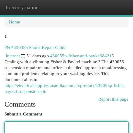
directory nation
Togg
navi
Home
1
F&P 430055 Shock Repair Guide
Internet
51 days ago
430055p-fisher-and-payke384215
Dealing with a vibrating Fisher & Paykel machine ? The 430055
suspension repair manual offers a detailed approach to addressing
common problems relating to your washing device. This
document aims to
https://electricalsuppliesaustralia.com.au/product/430055p-fisher-
paykel-suspension-kit/
Report this page
Comments
Submit a Comment