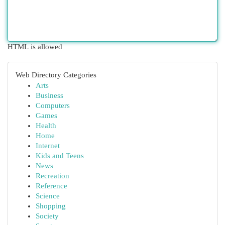
HTML is allowed
Web Directory Categories
Arts
Business
Computers
Games
Health
Home
Internet
Kids and Teens
News
Recreation
Reference
Science
Shopping
Society