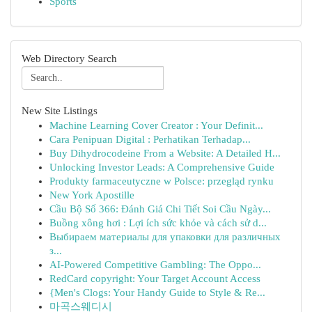
Sports
Web Directory Search
New Site Listings
Machine Learning Cover Creator : Your Definit...
Cara Penipuan Digital : Perhatikan Terhadap...
Buy Dihydrocodeine From a Website: A Detailed H...
Unlocking Investor Leads: A Comprehensive Guide
Produkty farmaceutyczne w Polsce: przegląd rynku
New York Apostille
Cầu Bộ Số 366: Đánh Giá Chi Tiết Soi Cầu Ngày...
Buồng xông hơi : Lợi ích sức khỏe và cách sử d...
Выбираем материалы для упаковки для различных
з...
AI-Powered Competitive Gambling: The Oppo...
RedCard copyright: Your Target Account Access
{Men's Clogs: Your Handy Guide to Style & Re...
마곡스웨디시