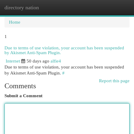
directory nation
Togg
navi
Home
1
Due to terms of use violation, your account has been suspended
by Akismet Anti-Spam Plugin.
Internet
50 days ago
alfie4
Due to terms of use violation, your account has been suspended
by Akismet Anti-Spam Plugin.
#
Report this page
Comments
Submit a Comment