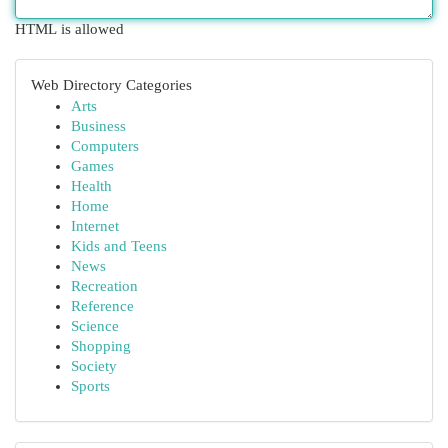
HTML is allowed
Web Directory Categories
Arts
Business
Computers
Games
Health
Home
Internet
Kids and Teens
News
Recreation
Reference
Science
Shopping
Society
Sports