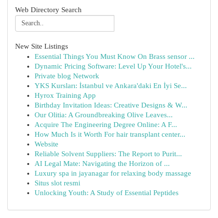
Web Directory Search
New Site Listings
Essential Things You Must Know On Brass sensor ...
Dynamic Pricing Software: Level Up Your Hotel's...
Private blog Network
YKS Kursları: İstanbul ve Ankara'daki En İyi Se...
Hyrox Training App
Birthday Invitation Ideas: Creative Designs & W...
Our Olitia: A Groundbreaking Olive Leaves...
Acquire The Engineering Degree Online: A F...
How Much Is it Worth For hair transplant center...
Website
Reliable Solvent Suppliers: The Report to Purit...
AI Legal Mate: Navigating the Horizon of ...
Luxury spa in jayanagar for relaxing body massage
Situs slot resmi
Unlocking Youth: A Study of Essential Peptides