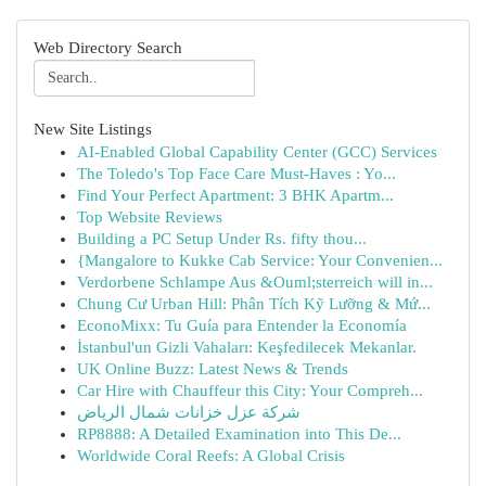
Web Directory Search
New Site Listings
AI-Enabled Global Capability Center (GCC) Services
The Toledo's Top Face Care Must-Haves : Yo...
Find Your Perfect Apartment: 3 BHK Apartm...
Top Website Reviews
Building a PC Setup Under Rs. fifty thou...
{Mangalore to Kukke Cab Service: Your Convenien...
Verdorbene Schlampe Aus &Ouml;sterreich will in...
Chung Cư Urban Hill: Phân Tích Kỹ Lưỡng & Mứ...
EconoMixx: Tu Guía para Entender la Economía
İstanbul'un Gizli Vahaları: Keşfedilecek Mekanlar.
UK Online Buzz: Latest News & Trends
Car Hire with Chauffeur this City: Your Compreh...
شركة عزل خزانات شمال الرياض
RP8888: A Detailed Examination into This De...
Worldwide Coral Reefs: A Global Crisis