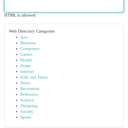
HTML is allowed
Web Directory Categories
Arts
Business
Computers
Games
Health
Home
Internet
Kids and Teens
News
Recreation
Reference
Science
Shopping
Society
Sports