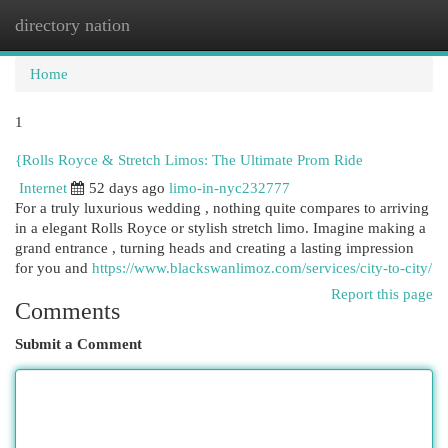
directory nation
Togg
navi
Home
1
{Rolls Royce & Stretch Limos: The Ultimate Prom Ride
Internet
52 days ago
limo-in-nyc232777
For a truly luxurious wedding , nothing quite compares to arriving
in a elegant Rolls Royce or stylish stretch limo. Imagine making a
grand entrance , turning heads and creating a lasting impression
for you and
https://www.blackswanlimoz.com/services/city-to-city/
Report this page
Comments
Submit a Comment