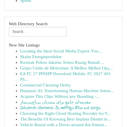
Sports
Web Directory Search
New Site Listings
Locating the Ideal Social Media Expert: You...
Skalar Energieprodukte
Kontrak Pohon Jakarta: Solusi Ruang Ramah ...
Grupo União de Motoristas: A Melhor Melhor Opç...
EA FC 27 PPSSPP Download Mobile: FC 2027 iSO
PS...
Commercial Cleaning Derby
Humanio AI: Transforming Human-Machine Intera...
Acquire This Clips Without any Branding -...
مقدمه‌ای جامع برای مبتدیان پی‌اچ‌پی‌ساز
వినయాసా యోగశాల: మీ ఆరోగ్యం కోసం ఒక మార్గం
Choosing the Right Cloud Hosting Provider for Y...
The Benefits Of Knowing Best Implant Dentist in...
Vehicle Rental with a Driver around this Emirat...