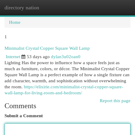
directory nation
Togg
navi
Home
1
Minimalist Crystal Copper Square Wall Lamp
Internet
53 days ago
dylan3u02oan0
Lighting Has the power to influence how a space feels just as
much as furniture, colors, or décor. The Minimalist Crystal Copper
Square Wall Lamp is a perfect example of how a single fixture can
add character, warmth, and sophistication without overwhelming
the room.
https://elixirie.com/minimalist-crystal-copper-square-
wall-lamp-for-living-room-and-bedroom/
Report this page
Comments
Submit a Comment