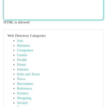
HTML is allowed
Web Directory Categories
Arts
Business
Computers
Games
Health
Home
Internet
Kids and Teens
News
Recreation
Reference
Science
Shopping
Society