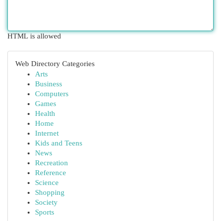
HTML is allowed
Web Directory Categories
Arts
Business
Computers
Games
Health
Home
Internet
Kids and Teens
News
Recreation
Reference
Science
Shopping
Society
Sports