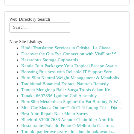
Web Directory Search
New Site Listings
Hindi Translation Services in Odisha | La Classe
Discover the Gut-Eye Connection with VisiFlora™
Hazardous Storage Cupboards
Kerala Tour Packages: Your Tropical Escape Awaits
Boosting Business with Reliable IT Support Serv...
Burn Slim Natural Weight Management & Metabolis...
Traditional Botanical Extract: Nature's Remedy ...
Tempat Menginap Bali : Surga Tropis dalam Ke...
Tanaka 6697896 Ignition Coil Assembly
BurnSlim Metabolism Support for Fat Burning & W...
Mua Các Macca Online Chất Chất Lượng Tốt – Địa ...
Best Auto Repair Near Me in Surrey
Bluebird 539007633 Aerator Chain Idler Arm Kit
Restaurante Praia do Prata: O Melhor da Gastron...
Torebki papierowe szare - idealne do pakowania...