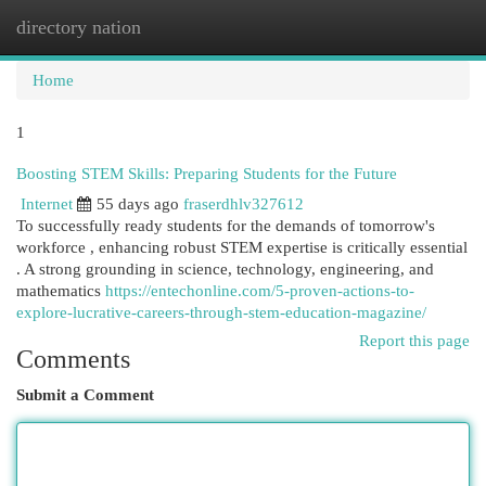
directory nation
Togg
navi
Home
1
Boosting STEM Skills: Preparing Students for the Future
Internet
55 days ago
fraserdhlv327612
To successfully ready students for the demands of tomorrow's
workforce , enhancing robust STEM expertise is critically essential
. A strong grounding in science, technology, engineering, and
mathematics
https://entechonline.com/5-proven-actions-to-
explore-lucrative-careers-through-stem-education-magazine/
Report this page
Comments
Submit a Comment