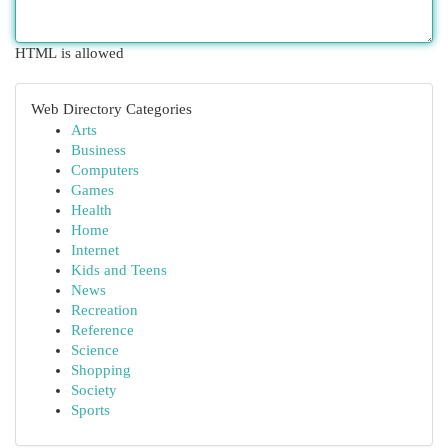
HTML is allowed
Web Directory Categories
Arts
Business
Computers
Games
Health
Home
Internet
Kids and Teens
News
Recreation
Reference
Science
Shopping
Society
Sports