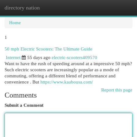
directory nation
Togg
navi
Home
1
50 mph Electric Scooters: The Ultimate Guide
Internet
55 days ago
electric-scooters409570
Want to have the rush of speeding around at a impressive 50 mph?
Such electric scooters are increasingly popular as a mode of
commuting, offering a different blend of performance and
convenience . But
https://www.kaabousa.com/
Report this page
Comments
Submit a Comment