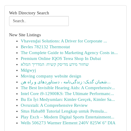
Web Directory Search
New Site Listings
Vhavenḓai Solutions: A Driver for Corporate ...
Bevles 782132 Thermostat
The Complete Guide to Marketing Agency Costs in...
Premium Online IQOS Terea Shop In Dubai
שחזור מידע מדיסק קשיח: המדריך המלא
Mdgwyj
Moving company website design
شعبان گدیک: زندگی‌نامه ، دستاوردهای و راه هن...
The Best Invisible Hearing Aids: A Comprehensiv...
Intel Core i9-12900KS: The Ultimate Performanc...
Bu En İyi Medyumları: Kimler Gerçek, Kimler Sa...
Ovruxtali: A Comprehensive Review
Situs Haba88 Tutorial Lengkap untuk Pemula...
Play Exch – Modern Digital Sports Entertainment...
Wells 506273 Warmer Element 240V 825W 6" DIA