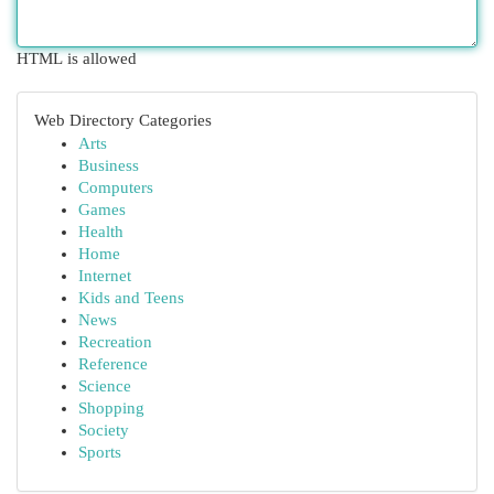
HTML is allowed
Web Directory Categories
Arts
Business
Computers
Games
Health
Home
Internet
Kids and Teens
News
Recreation
Reference
Science
Shopping
Society
Sports