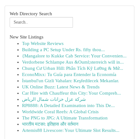
Web Directory Search
New Site Listings
Top Website Reviews
Building a PC Setup Under Rs. fifty thou...
{Mangalore to Kukke Cab Service: Your Convenien...
Verdorbene Schlampe Aus &Ouml;sterreich will in...
Chung Cư Urban Hill: Phân Tích Kỹ Lưỡng & Mứ...
EconoMixx: Tu Guía para Entender la Economía
İstanbul'un Gizli Vahaları: Keşfedilecek Mekanlar.
UK Online Buzz: Latest News & Trends
Car Hire with Chauffeur this City: Your Compreh...
شركة عزل خزانات شمال الرياض
RP8888: A Detailed Examination into This De...
Worldwide Coral Reefs: A Global Crisis
The PNG to JPG: A Ultimate Transformation
भारतीय मटका: इतिहास और वर्तमान
Artemis88 Livescore: Your Ultimate Slot Results...