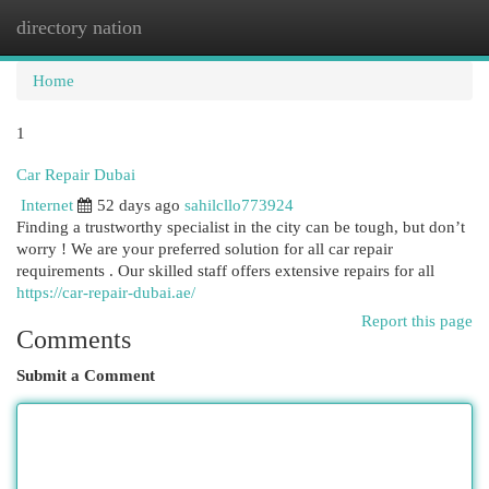
directory nation
Togg
navi
Home
1
Car Repair Dubai
Internet
52 days ago
sahilcllo773924
Finding a trustworthy specialist in the city can be tough, but don’t
worry ! We are your preferred solution for all car repair
requirements . Our skilled staff offers extensive repairs for all
https://car-repair-dubai.ae/
Report this page
Comments
Submit a Comment