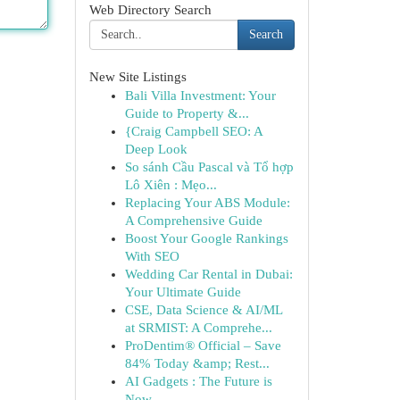
Web Directory Search
Search
New Site Listings
Bali Villa Investment: Your
Guide to Property &...
{Craig Campbell SEO: A
Deep Look
So sánh Cầu Pascal và Tổ hợp
Lô Xiên : Mẹo...
Replacing Your ABS Module:
A Comprehensive Guide
Boost Your Google Rankings
With SEO
Wedding Car Rental in Dubai:
Your Ultimate Guide
CSE, Data Science & AI/ML
at SRMIST: A Comprehe...
ProDentim® Official – Save
84% Today &amp; Rest...
AI Gadgets : The Future is
Now