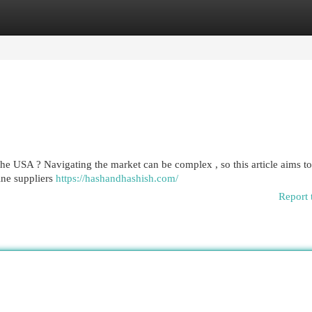
egories
Register
Login
the USA ? Navigating the market can be complex , so this article aims to
ine suppliers
https://hashandhashish.com/
Report 