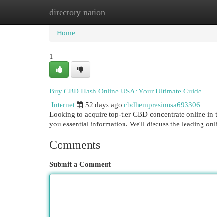
directory nation
Home
New Site Listings
Add Site
Cat
Home
1
Buy CBD Hash Online USA: Your Ultimate Guide
Internet
52 days ago
cbdhempresinusa693306
Looking to acquire top-tier CBD concentrate online in 
you essential information. We'll discuss the leading onl
Comments
Submit a Comment