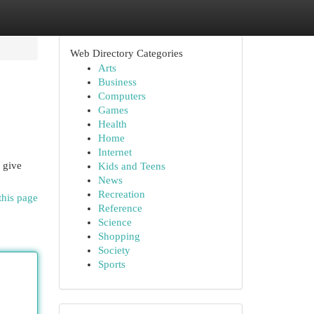
Web Directory Categories
Arts
Business
Computers
Games
Health
Home
Internet
 give
Kids and Teens
News
Recreation
this page
Reference
Science
Shopping
Society
Sports