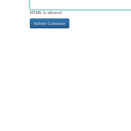
HTML is allowed