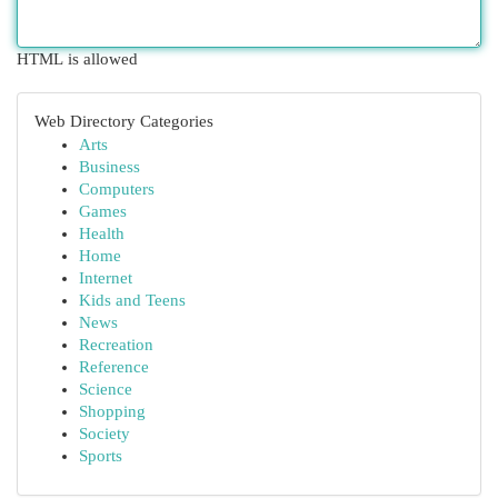
HTML is allowed
Web Directory Categories
Arts
Business
Computers
Games
Health
Home
Internet
Kids and Teens
News
Recreation
Reference
Science
Shopping
Society
Sports