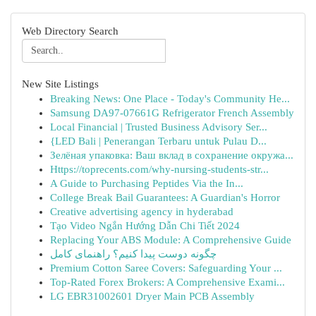
Web Directory Search
New Site Listings
Breaking News: One Place - Today's Community He...
Samsung DA97-07661G Refrigerator French Assembly
Local Financial | Trusted Business Advisory Ser...
{LED Bali | Penerangan Terbaru untuk Pulau D...
Зелёная упаковка: Ваш вклад в сохранение окружа...
Https://toprecents.com/why-nursing-students-str...
A Guide to Purchasing Peptides Via the In...
College Break Bail Guarantees: A Guardian's Horror
Creative advertising agency in hyderabad
Tạo Video Ngắn Hướng Dẫn Chi Tiết 2024
Replacing Your ABS Module: A Comprehensive Guide
چگونه دوست پیدا کنیم؟ راهنمای کامل
Premium Cotton Saree Covers: Safeguarding Your ...
Top-Rated Forex Brokers: A Comprehensive Exami...
LG EBR31002601 Dryer Main PCB Assembly