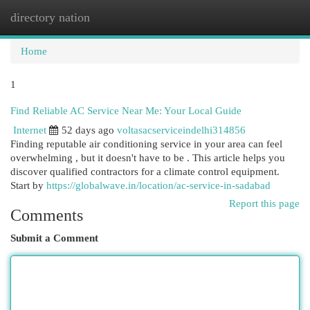
directory nation
Togg
navi
Home
1
Find Reliable AC Service Near Me: Your Local Guide
Internet
52 days ago
voltasacserviceindelhi314856
Finding reputable air conditioning service in your area can feel
overwhelming , but it doesn't have to be . This article helps you
discover qualified contractors for a climate control equipment.
Start by
https://globalwave.in/location/ac-service-in-sadabad
Report this page
Comments
Submit a Comment