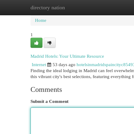
directory nation
Home
New Site Listings
Add Site
Cat
Home
1
Madrid Hotels: Your Ultimate Resource
Internet
53 days ago
hotelsinmadridspaincityc8549
Finding the ideal lodging in Madrid can feel overwhelmi
this vibrant city's best selections, featuring everything
Comments
Submit a Comment