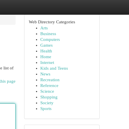
Web Directory Categories
Arts
Business
Computers
Games
Health
Home
Internet
 list of
Kids and Teens
News
Recreation
this page
Reference
Science
Shopping
Society
Sports