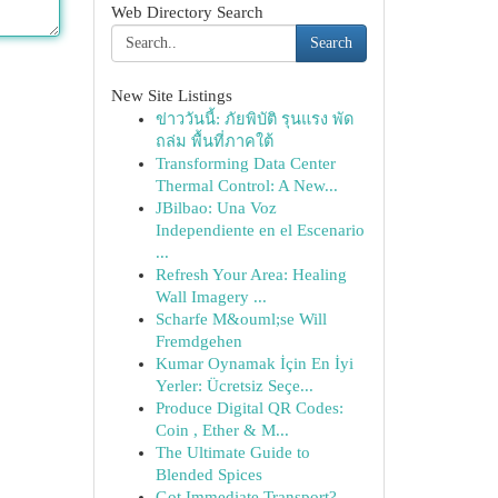
Web Directory Search
Search
New Site Listings
ข่าววันนี้: ภัยพิบัติ รุนแรง พัด
ถล่ม พื้นที่ภาคใต้
Transforming Data Center
Thermal Control: A New...
JBilbao: Una Voz
Independiente en el Escenario
...
Refresh Your Area: Healing
Wall Imagery ...
Scharfe M&ouml;se Will
Fremdgehen
Kumar Oynamak İçin En İyi
Yerler: Ücretsiz Seçe...
Produce Digital QR Codes:
Coin , Ether & M...
The Ultimate Guide to
Blended Spices
Got Immediate Transport?