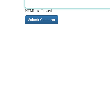
HTML is allowed