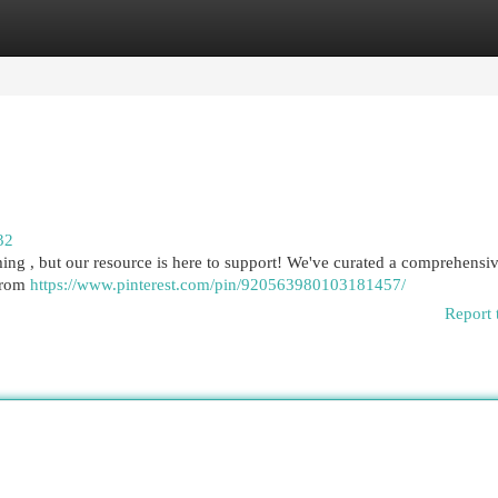
egories
Register
Login
32
ng , but our resource is here to support! We've curated a comprehensive
 from
https://www.pinterest.com/pin/920563980103181457/
Report 