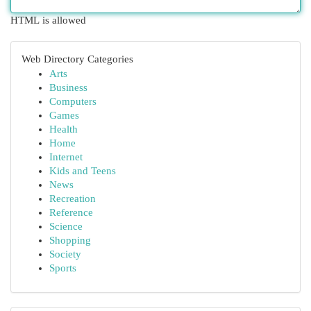
HTML is allowed
Web Directory Categories
Arts
Business
Computers
Games
Health
Home
Internet
Kids and Teens
News
Recreation
Reference
Science
Shopping
Society
Sports