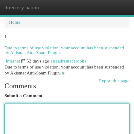
directory nation
Togg
navi
Home
1
Due to terms of use violation, your account has been suspended
by Akismet Anti-Spam Plugin.
Internet
52 days ago
alsaadrentacardoha
Due to terms of use violation, your account has been suspended
by Akismet Anti-Spam Plugin.
#
Report this page
Comments
Submit a Comment