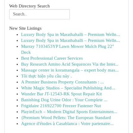
Web Directory Search
New Site Listings
Luxury Body Spa in Marathahalli – Premium Welln...
Luxury Body Spa in Marathahalli – Premium Welln...
Murray 7103453YP Lawn Mower Mulch Plug 22"
Deck
Best Professional Career Services
Buy Research Amino Acid Sequences Via the Inter...
Massage center in koramangala – expert body mas...
Tôi thực hiện yêu cầu này .
A Premier Business Property Consultants : ...
White Magic Studios – Specialist Publishing And...
Wunder Bar JT-12543-RK Spout Repair Kit
Banishing Dog Urine Odor : Your Complete ...
Frigidaire 216922700 Freezer Fastener Nut
PlayinExch – Modern Digital Sports Entertainmen...
{Premium Wood Pellets: The European Standard
Agence d'études à Casablanca : Votre partenaire...