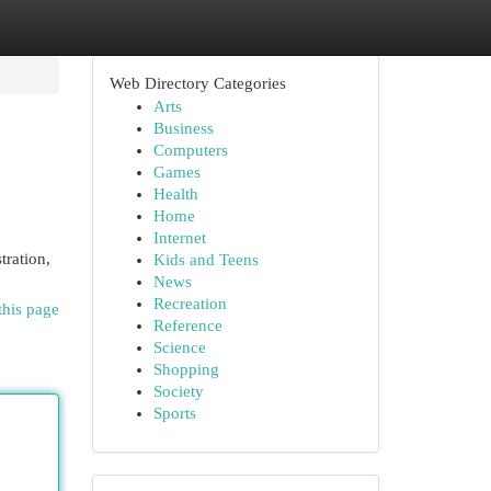
Web Directory Categories
Arts
Business
Computers
Games
Health
Home
Internet
tration,
Kids and Teens
News
Recreation
this page
Reference
Science
Shopping
Society
Sports