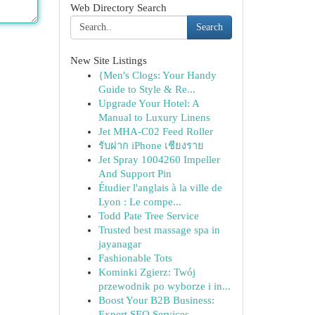
Web Directory Search
Search
New Site Listings
{Men's Clogs: Your Handy
Guide to Style & Re...
Upgrade Your Hotel: A
Manual to Luxury Linens
Jet MHA-C02 Feed Roller
รับฝาก iPhone เชียงราย
Jet Spray 1004260 Impeller
And Support Pin
Étudier l'anglais à la ville de
Lyon : Le compe...
Todd Pate Tree Service
Trusted best massage spa in
jayanagar
Fashionable Tots
Kominki Zgierz: Twój
przewodnik po wyborze i in...
Boost Your B2B Business:
Expert SEO Services