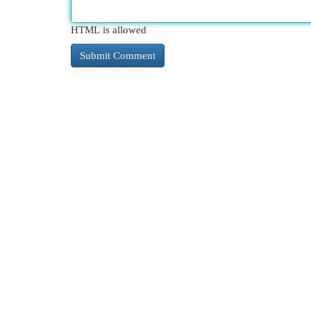
HTML is allowed