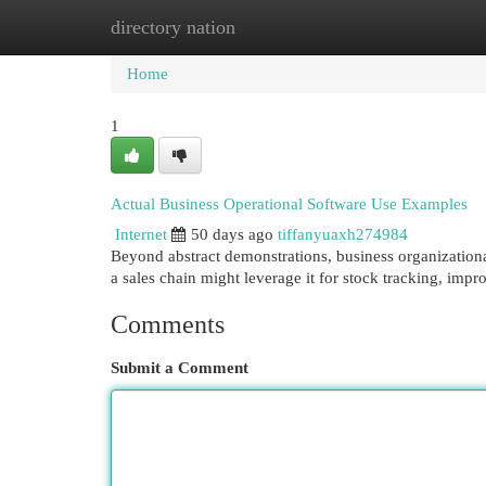
directory nation
Home
New Site Listings
Add Site
Cat
Home
1
Actual Business Operational Software Use Examples
Internet
50 days ago
tiffanyuaxh274984
Beyond abstract demonstrations, business organizational 
a sales chain might leverage it for stock tracking, imp
Comments
Submit a Comment