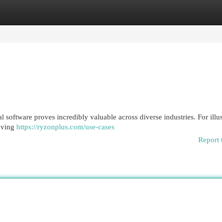
egories
Register
Login
software proves incredibly valuable across diverse industries. For illus
roving
https://ryzonplus.com/use-cases
Report 