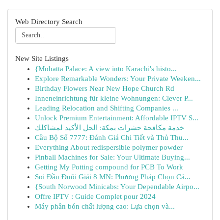
Web Directory Search
New Site Listings
{Mohatta Palace: A view into Karachi's histo...
Explore Remarkable Wonders: Your Private Weeken...
Birthday Flowers Near New Hope Church Rd
Inneneinrichtung für kleine Wohnungen: Clever P...
Leading Relocation and Shifting Companies ...
Unlock Premium Entertainment: Affordable IPTV S...
خدمة مكافحة حشرات بمكة: الحل الأكيد لمشاكلك
Cầu Bộ Số 7777: Đánh Giá Chi Tiết và Thủ Thu...
Everything About redispersible polymer powder
Pinball Machines for Sale: Your Ultimate Buying...
Getting My Potting compound for PCB To Work
Soi Đầu Đuôi Giải 8 MN: Phương Pháp Chọn Cá...
{South Norwood Minicabs: Your Dependable Airpo...
Offre IPTV : Guide Complet pour 2024
Máy phân bón chất lượng cao: Lựa chọn và...