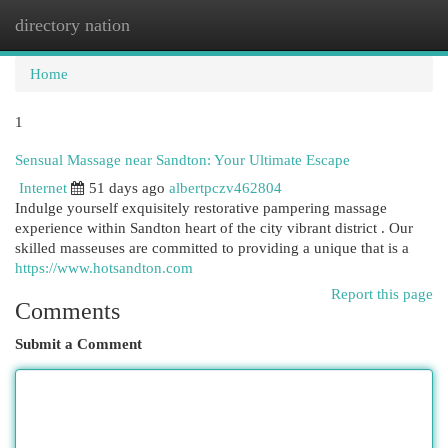
directory nation
Togg
navi
Home
1
Sensual Massage near Sandton: Your Ultimate Escape
Internet
51 days ago
albertpczv462804
Indulge yourself exquisitely restorative pampering massage
experience within Sandton heart of the city vibrant district . Our
skilled masseuses are committed to providing a unique that is a
https://www.hotsandton.com
Report this page
Comments
Submit a Comment