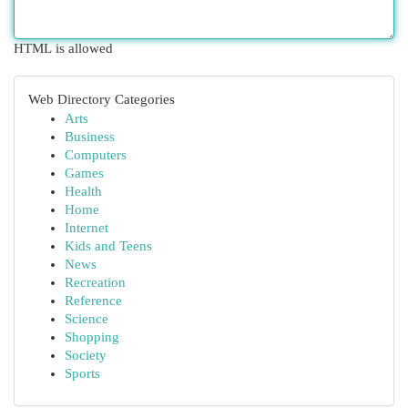
HTML is allowed
Web Directory Categories
Arts
Business
Computers
Games
Health
Home
Internet
Kids and Teens
News
Recreation
Reference
Science
Shopping
Society
Sports