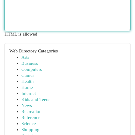
HTML is allowed
Web Directory Categories
Arts
Business
Computers
Games
Health
Home
Internet
Kids and Teens
News
Recreation
Reference
Science
Shopping