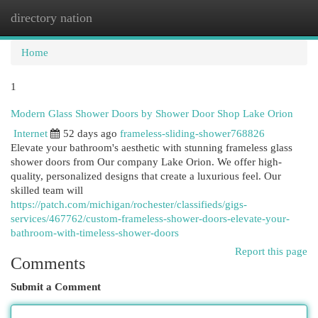
directory nation
Togg
navi
Home
1
Modern Glass Shower Doors by Shower Door Shop Lake Orion
Internet
52 days ago
frameless-sliding-shower768826
Elevate your bathroom's aesthetic with stunning frameless glass
shower doors from Our company Lake Orion. We offer high-
quality, personalized designs that create a luxurious feel. Our
skilled team will
https://patch.com/michigan/rochester/classifieds/gigs-
services/467762/custom-frameless-shower-doors-elevate-your-
bathroom-with-timeless-shower-doors
Report this page
Comments
Submit a Comment