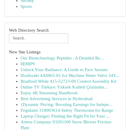
Society
Sports
Web Directory Search
New Site Listings
Our Biotechnology Peptides : A Detailed Re...
8E88P9
Unlock Your Radiance: A Guide to Face Serums
Hoshizaki 4A0865-01 Ice Machine Water Valve 24V...
Bradford White 415-52723-00 Control Assembly Kit
Online TV Türkiye: Yüksek Kaliteli Çözümler...
Enjoy 4K Streaming Handbook
Best Advertising Services in Hyderabad
{Dynamic Pricing: Boosting Earnings for Indepe...
Frigidaire 318003614 Safety Thermostat for Range
Laptop Charger: Finding the Right Fit for Your ...
Ariens Company 03201100 Snow Blower Friction
Plate