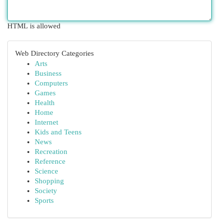
HTML is allowed
Web Directory Categories
Arts
Business
Computers
Games
Health
Home
Internet
Kids and Teens
News
Recreation
Reference
Science
Shopping
Society
Sports