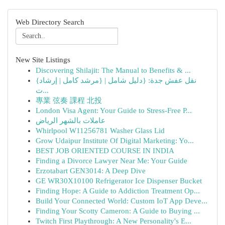
Web Directory Search
New Site Listings
Discovering Shilajit: The Manual to Benefits & ...
{نقل عفش جدة: {دليل شامل | {مرشد كامل | إرشاد
ت...
專業 弦奏 課程 北投
London Visa Agent: Your Guide to Stress-Free P...
عاملات بالشهر الرياض
Whirlpool W11256781 Washer Glass Lid
Grow Udaipur Institute Of Digital Marketing: Yo...
BEST JOB ORIENTED COURSE IN INDIA
Finding a Divorce Lawyer Near Me: Your Guide
Erzotabart GEN3014: A Deep Dive
GE WR30X10100 Refrigerator Ice Dispenser Bucket
Finding Hope: A Guide to Addiction Treatment Op...
Build Your Connected World: Custom IoT App Deve...
Finding Your Scotty Cameron: A Guide to Buying ...
Twitch First Playthrough: A New Personality's E...