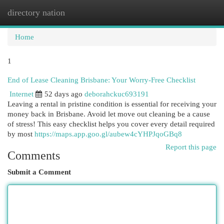
directory nation
Togg
navi
Home
1
End of Lease Cleaning Brisbane: Your Worry-Free Checklist
Internet
52 days ago
deborahckuc693191
Leaving a rental in pristine condition is essential for receiving your
money back in Brisbane. Avoid let move out cleaning be a cause
of stress! This easy checklist helps you cover every detail required
by most
https://maps.app.goo.gl/aubew4cYHPJqoGBq8
Report this page
Comments
Submit a Comment