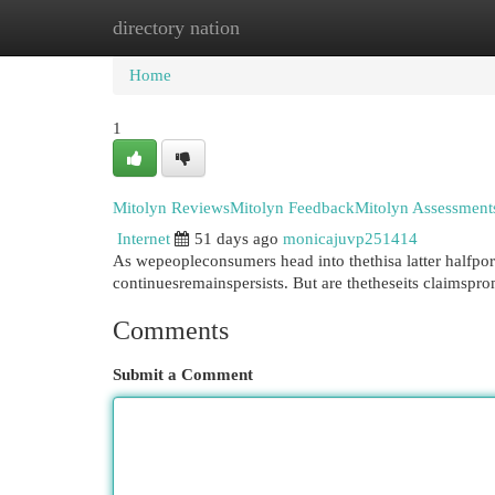
directory nation
Home
New Site Listings
Add Site
Cat
Home
1
Mitolyn ReviewsMitolyn FeedbackMitolyn Assessments
Internet
51 days ago
monicajuvp251414
As wepeopleconsumers head into thethisa latter halfpor
continuesremainspersists. But are thetheseits claimsp
Comments
Submit a Comment