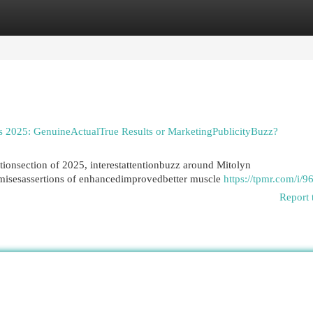
egories
Register
Login
 2025: GenuineActualTrue Results or MarketingPublicityBuzz?
tionsection of 2025, interestattentionbuzz around Mitolyn
romisesassertions of enhancedimprovedbetter muscle
https://tpmr.com/i/9
Report 