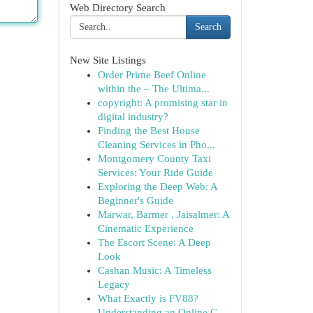
Web Directory Search
Search
New Site Listings
Order Prime Beef Online
within the – The Ultima...
copyright: A promising star in
digital industry?
Finding the Best House
Cleaning Services in Pho...
Montgomery County Taxi
Services: Your Ride Guide
Exploring the Deep Web: A
Beginner's Guide
Marwar, Barmer , Jaisalmer: A
Cinematic Experience
The Escort Scene: A Deep
Look
Cashan Music: A Timeless
Legacy
What Exactly is FV88?
Understanding an Online G...