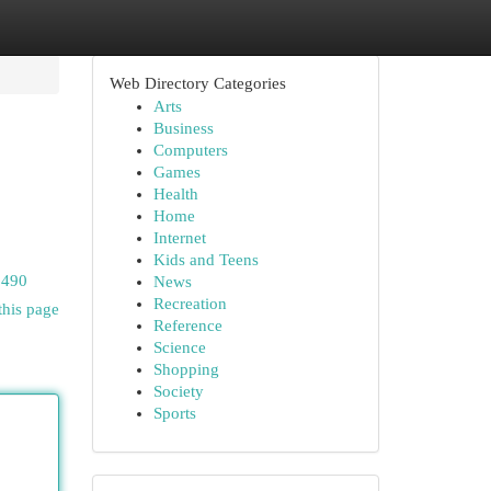
Web Directory Categories
Arts
Business
Computers
Games
Health
Home
Internet
Kids and Teens
6490
News
Recreation
this page
Reference
Science
Shopping
Society
Sports