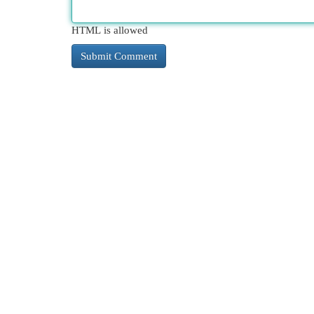
HTML is allowed