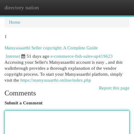
directory nation
Togg
navi
Home
1
Matsyasaarthi Seller copyright: A Complete Guide
Internet
51 days ago
e-commerce-fish-sales-ap419623
Accessing your Seller's Matsyasaarthi account is easy , and this
walkthrough provides a thorough explanation of the vendor
copyright process. To start your Matsyasaarthi platform, simply
visit the
https://matsyasaarthi.online/index.php
Report this page
Comments
Submit a Comment