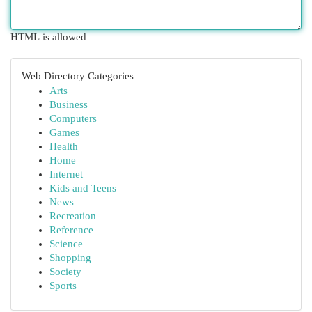
HTML is allowed
Web Directory Categories
Arts
Business
Computers
Games
Health
Home
Internet
Kids and Teens
News
Recreation
Reference
Science
Shopping
Society
Sports