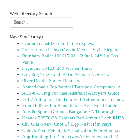
Web Directory Search
New Site Listings
I cannot capable to fulfill the request...
25 Czarnych Uchwytów do Mebli – Styl i Elegancj...
Burnham Boiler 109615-01 1/2 Inch 24V Lp Gas
Valve
Frigidaire 134237200 Washer Timer
Locating True South Asian Seers in New Yo...
River District Smiles Dentistry
Ahmedabad's Top Vertical Transport Companies: A...
ACE-031 1mg For Sale Australia: A Buyer's Guide
{24-7 Autopilot: The Future of Autonomous Techn...
Your Holiday Inn Remarkables Area Road Guide
Acrylic Sports Grounds Bangalore: A Thorough...
Knaack 70576-38 Cabinets Red Armour Lock RH38
Cầu Giải 8 MN: Chốt Lô Đẹp Nhất Hôm Nay!
Unlock Your Potential: Visualization & Subliminals
App Building for Zimbabwe: A Overview to 2024