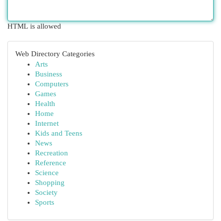
HTML is allowed
Web Directory Categories
Arts
Business
Computers
Games
Health
Home
Internet
Kids and Teens
News
Recreation
Reference
Science
Shopping
Society
Sports