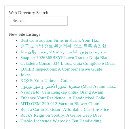
Web Directory Search
New Site Listings
Best Construction Firms in Kashi: Your Ha...
전국 노래방 정보 완전정복: 업소 목록 총집합!
سيارة ليموزين العلمين رحلة فاخرة من وإلى مط...
Snapper 7026565BZYP Lawn Tractor Ninja Blade
Geladeira Consul 334 Litros: Guia Completo e Dicas
LOLER Inspections: A Comprehensive Guide
Jokes
KQXS: Your Ultimate Guide
شجرة الموز الأحمر أو موز بوربون (Musa Acuminata...
Nyonya4d: Cara Lengkap untuk Orang Awam
Enhance Your Residence : A Handpicked Colle...
MTD OEM-290-012 Vacuum Blower Chute
Rent a Car in Pakistan | Affordable Car Hire Price
Rock's Reign on Spotify: A Genre Deep Dive
Diablo Lichtende Wierook : Een Handleiding