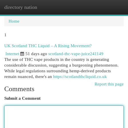
directory nation
Togg
navi
Home
1
UK Scotland THC Liquid – A Rising Movement?
Internet
51 days ago
scotland-thc-vape-juice241149
The use of THC vape products in the country is generating
considerable discussion, suggesting a burgeoning phenomenon.
While legal regulations surrounding hemp-derived products
remain nuanced, there's an
https://scotlandthcliquid.co.uk
Report this page
Comments
Submit a Comment