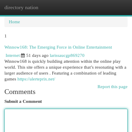
directory nation
Togg
navi
Home
1
Winnow168: The Emerging Force in Online Entertainment
Internet
51 days ago
larissaucgp869270
Winnow168 is quickly building attention within the online play
world. This site offers a unique experience that’s resonating with a
larger audience of users . Featuring a combination of leading
games
https://alerteprix.net/
Report this page
Comments
Submit a Comment