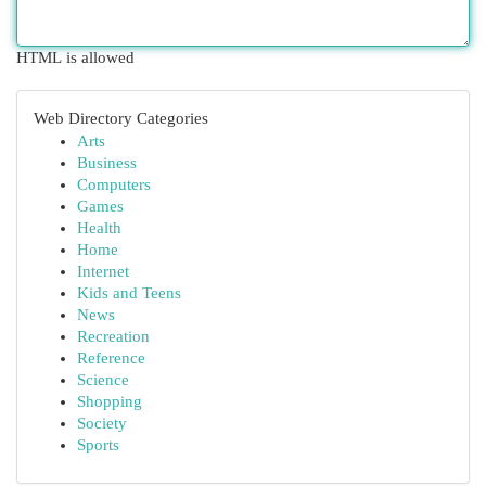
HTML is allowed
Web Directory Categories
Arts
Business
Computers
Games
Health
Home
Internet
Kids and Teens
News
Recreation
Reference
Science
Shopping
Society
Sports