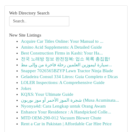
Web Directory Search
New Site Listings
Acquire Car Titles Online: Your Manual to ...
Amino Acid Supplements: A Detailed Guide
Best Construction Firms in Kashi: Your Ha...
전국 노래방 정보 완전정복: 업소 목록 총집합!
سيارة ليموزين العلمين رحلة فاخرة من وإلى مط...
Snapper 7026565BZYP Lawn Tractor Ninja Blade
Geladeira Consul 334 Litros: Guia Completo e Dicas
LOLER Inspections: A Comprehensive Guide
Jokes
KQXS: Your Ultimate Guide
شجرة الموز الأحمر أو موز بوربون (Musa Acuminata...
Nyonya4d: Cara Lengkap untuk Orang Awam
Enhance Your Residence : A Handpicked Colle...
MTD OEM-290-012 Vacuum Blower Chute
Rent a Car in Pakistan | Affordable Car Hire Price