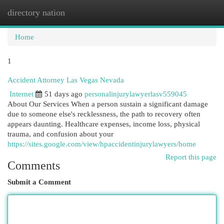
directory nation
Togg
navi
Home
1
Accident Attorney Las Vegas Nevada
Internet
51 days ago
personalinjurylawyerlasv559045
About Our Services When a person sustain a significant damage
due to someone else's recklessness, the path to recovery often
appears daunting. Healthcare expenses, income loss, physical
trauma, and confusion about your
https://sites.google.com/view/hpaccidentinjurylawyers/home
Report this page
Comments
Submit a Comment