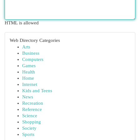
HTML is allowed
Web Directory Categories
Arts
Business
Computers
Games
Health
Home
Internet
Kids and Teens
News
Recreation
Reference
Science
Shopping
Society
Sports