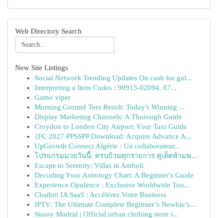
Web Directory Search
New Site Listings
Social Network Trending Updates On cash for gol...
Interpreting a Item Codes : 90913-02094, 87...
Gamo viper
Morning Ground Teer Result: Today's Winning ...
Display Marketing Channels: A Thorough Guide
Croydon to London City Airport: Your Taxi Guide
{FC 2027 PPSSPP Download: Acquire Advance A...
UpGrowth Connect Algérie : Un collaborateur...
โปรแกรมมวยวันนี้: ครบถ้วนทุกรายการ คู่เด็ดห้ามพ...
Escape to Serenity: Villas in Amboli
Decoding Your Astrology Chart: A Beginner's Guide
Experience Opulence : Exclusive Worldwide Tou...
Chatbot IA SaaS : Accélérez Votre Business
IPTV: The Ultimate Complete Beginner’s Newbie’s...
Stussy Madrid | Official urban clothing store i...