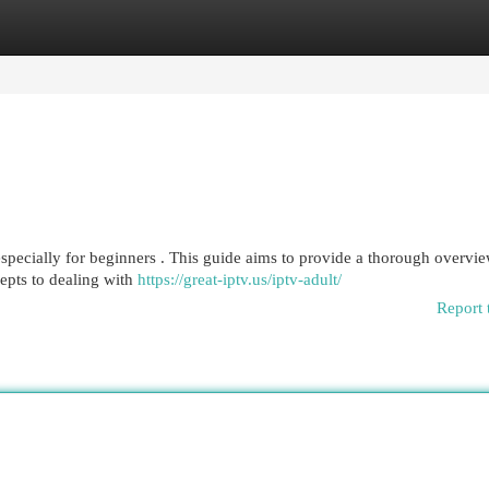
egories
Register
Login
specially for beginners . This guide aims to provide a thorough overvie
epts to dealing with
https://great-iptv.us/iptv-adult/
Report 