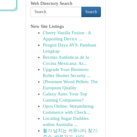
Web Directory Search
Search
New Site Listings
Cherry Vanilla Fusion : A
Appealing Device ...
Pengisi Daya AVS: Panduan
Lengkap
Recetas Auténticas de la
Cocina Mexicana: Ar...
Upgrade Your Business:
Roller Shutter Security ...
{Premium Wood Pellets: The
European Quality
Galaxy Auto: Your Top
Gaming Companion?
Opos Online: Streamlining
Commerce with Check...
Locating Sugar Daddies
within Australia ...
활기 넘치는 커뮤니티 찾기:
주소, 바로가기, 사이...