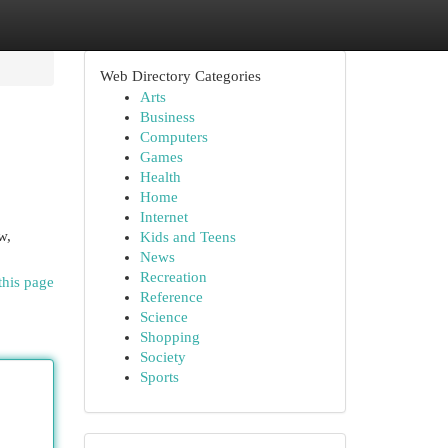
Web Directory Categories
Arts
Business
Computers
Games
Health
Home
Internet
w,
Kids and Teens
News
Recreation
this page
Reference
Science
Shopping
Society
Sports