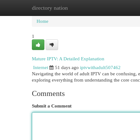
directory nation
Home
New Site Listings
Add Site
Cat
Home
1
Mature IPTV: A Detailed Explanation
Internet
51 days ago
iptvwithadult507462
Navigating the world of adult IPTV can be confusing, e
exploring everything from understanding the core conc
Comments
Submit a Comment