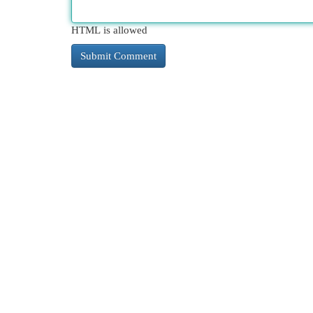
HTML is allowed