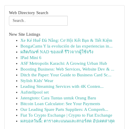
Web Directory Search
New Site Listings
Xe Ké Huế Đà Nẵng: Cơ Hội Kết Bạn & Tiết Kiệm
BongaCams Y la evolución de las experiencias in...
ผลิตภัณฑ์ NAD ของแท้ รีวิวจากผู้ใช้จริง
IPad Mini 6
ASF Metropolis Karachi: A Growing Urban Hub
Boosting Business: Web Services, Website Dev & ...
Ditch the Paper: Your Guide to Business Card Sc...
Stylish Kids' Wear
Leading Streaming Services with 4K Conten...
Aufstellpool set
Jatengtoto: Cara Tuntas untuk Orang Baru
Bitcoin Loan Calculator: See Your Payments
Our Leading Spare Parts Suppliers: A Compreh...
Fiat To Crypto Exchange | Crypto to Fiat Exchange
ผลบอลวันนี้: ตารางคะแนนและสกอร์สด อัปเดตล่าสุด