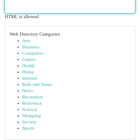
HTML is allowed
Web Directory Categories
Arts
Business
Computers
Games
Health
Home
Internet
Kids and Teens
News
Recreation
Reference
Science
Shopping
Society
Sports