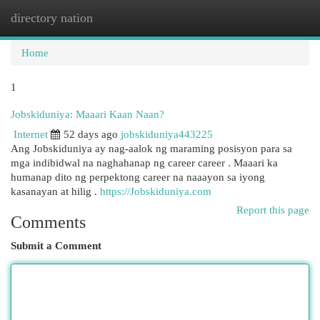
directory nation
Togg
navi
Home
1
Jobskiduniya: Maaari Kaan Naan?
Internet
52 days ago
jobskiduniya443225
Ang Jobskiduniya ay nag-aalok ng maraming posisyon para sa
mga indibidwal na naghahanap ng career career . Maaari ka
humanap dito ng perpektong career na naaayon sa iyong
kasanayan at hilig .
https://Jobskiduniya.com
Report this page
Comments
Submit a Comment